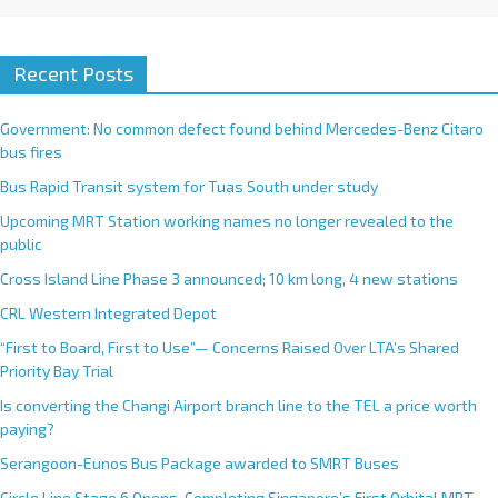
Recent Posts
Government: No common defect found behind Mercedes-Benz Citaro
bus fires
Bus Rapid Transit system for Tuas South under study
Upcoming MRT Station working names no longer revealed to the
public
Cross Island Line Phase 3 announced; 10 km long, 4 new stations
CRL Western Integrated Depot
“First to Board, First to Use”— Concerns Raised Over LTA’s Shared
Priority Bay Trial
Is converting the Changi Airport branch line to the TEL a price worth
paying?
Serangoon-Eunos Bus Package awarded to SMRT Buses
Circle Line Stage 6 Opens, Completing Singapore’s First Orbital MRT