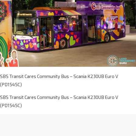
SBS Transit Cares Community Bus – Scania K230UB Euro V
(PD1545C)
SBS Transit Cares Community Bus – Scania K230UB Euro V
(PD1545C)