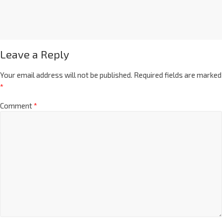
Leave a Reply
Your email address will not be published.
Required fields are marked
*
Comment
*