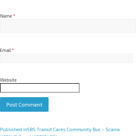
Name
*
Email
*
Website
A
Published in
SBS Transit Cares Community Bus – Scania