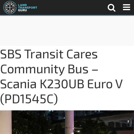
SBS Transit Cares
Community Bus –
Scania K230UB Euro V
(PD1545C)