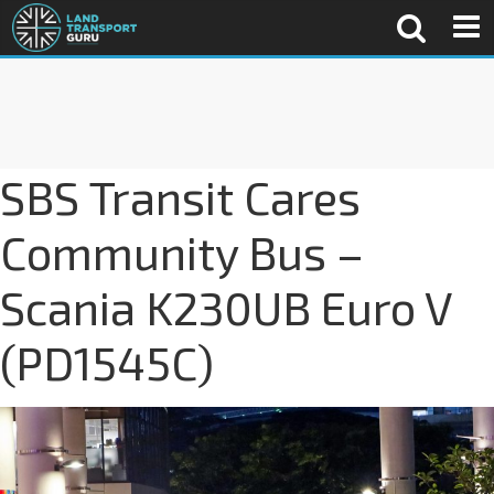
SBS Transit Cares
Community Bus –
Scania K230UB Euro V
(PD1545C)