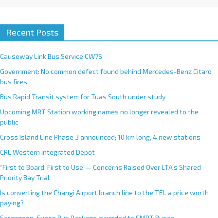
Recent Posts
Causeway Link Bus Service CW7S
Government: No common defect found behind Mercedes-Benz Citaro
bus fires
Bus Rapid Transit system for Tuas South under study
Upcoming MRT Station working names no longer revealed to the
public
Cross Island Line Phase 3 announced; 10 km long, 4 new stations
CRL Western Integrated Depot
“First to Board, First to Use”— Concerns Raised Over LTA’s Shared
Priority Bay Trial
Is converting the Changi Airport branch line to the TEL a price worth
paying?
Serangoon-Eunos Bus Package awarded to SMRT Buses