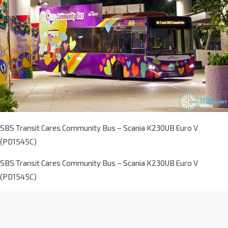
SBS Transit Cares Community Bus – Scania K230UB Euro V
(PD1545C)
SBS Transit Cares Community Bus – Scania K230UB Euro V
(PD1545C)