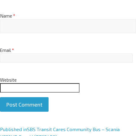
Name
*
Email
*
Website
A
Published in
SBS Transit Cares Community Bus – Scania