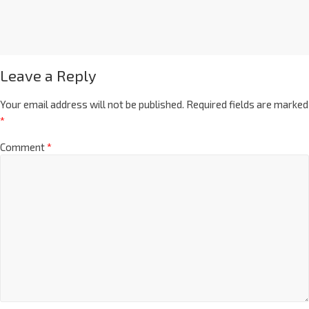
Leave a Reply
Your email address will not be published.
Required fields are marked
*
Comment
*