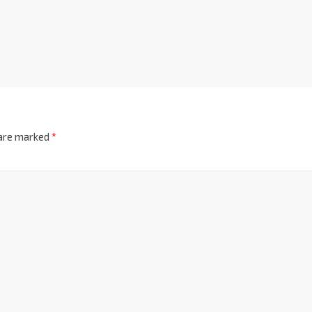
 are marked
*