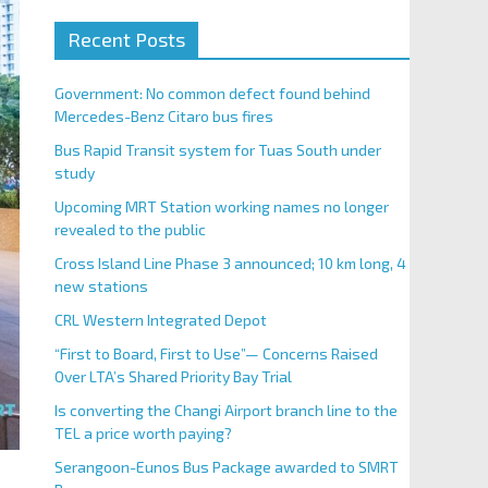
Recent Posts
Government: No common defect found behind
Mercedes-Benz Citaro bus fires
Bus Rapid Transit system for Tuas South under
study
Upcoming MRT Station working names no longer
revealed to the public
Cross Island Line Phase 3 announced; 10 km long, 4
new stations
CRL Western Integrated Depot
“First to Board, First to Use”— Concerns Raised
Over LTA’s Shared Priority Bay Trial
Is converting the Changi Airport branch line to the
TEL a price worth paying?
Serangoon-Eunos Bus Package awarded to SMRT