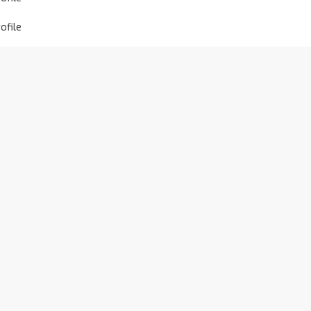
ofile