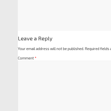
Leave a Reply
Your email address will not be published.
Required fields
Comment
*