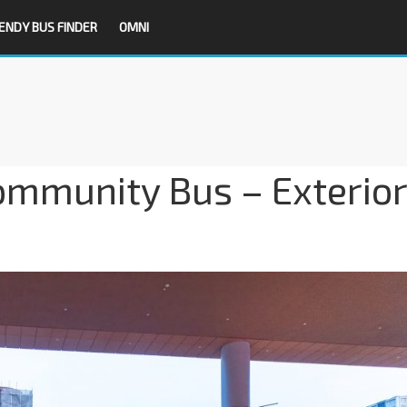
ENDY BUS FINDER
OMNI
ommunity Bus – Exterior