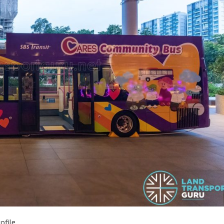
ofile