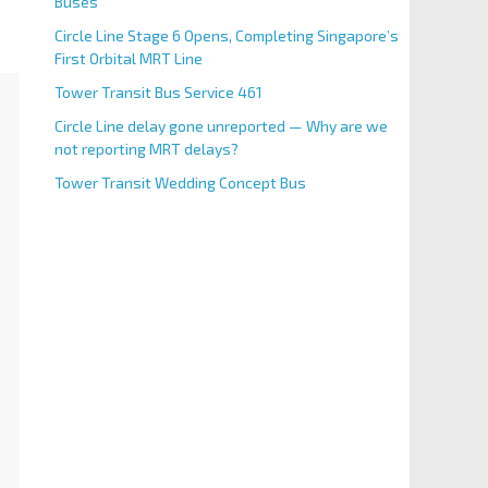
Buses
Circle Line Stage 6 Opens, Completing Singapore’s
First Orbital MRT Line
Tower Transit Bus Service 461
Circle Line delay gone unreported — Why are we
not reporting MRT delays?
Tower Transit Wedding Concept Bus