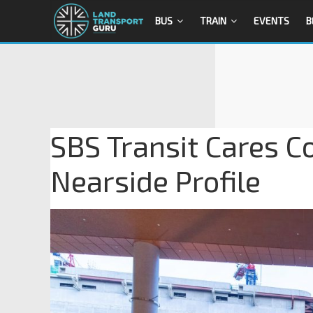
BUS
TRAIN
EVENTS
B
SBS Transit Cares C
Nearside Profile