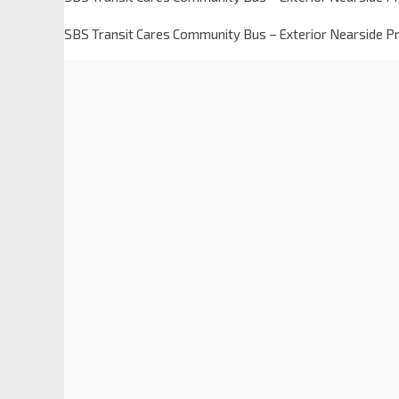
SBS Transit Cares Community Bus – Exterior Nearside Pr