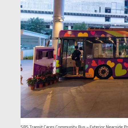
SBS Transit Cares Community Bus – Exterior Nearside Pr