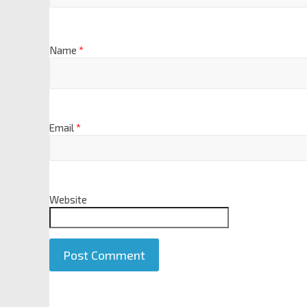
Name
*
Email
*
Website