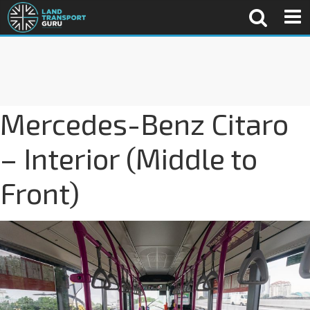
Mercedes-Benz Citaro
– Interior (Middle to
Front)