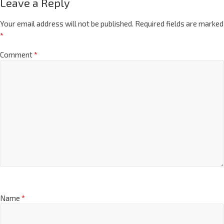
Leave a Reply
Your email address will not be published.
Required fields are marked
*
Comment
*
Name
*