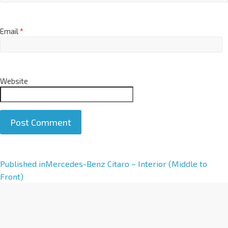
Email
*
Website
A
Published in
Mercedes-Benz Citaro – Interior (Middle to
l
Front)
t
e
r
n