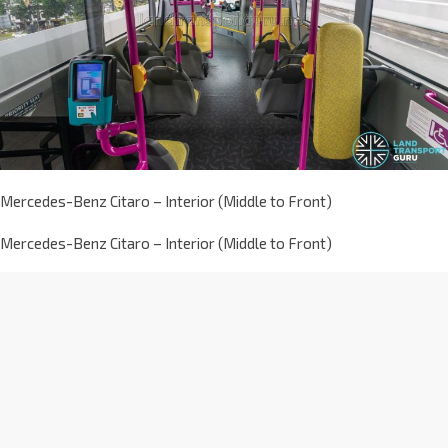
Mercedes-Benz Citaro – Interior (Middle to Front)
Mercedes-Benz Citaro – Interior (Middle to Front)