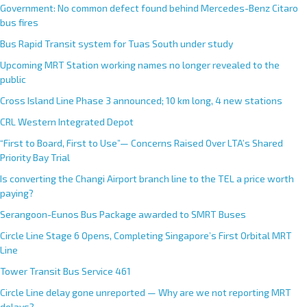
Government: No common defect found behind Mercedes-Benz Citaro
bus fires
Bus Rapid Transit system for Tuas South under study
Upcoming MRT Station working names no longer revealed to the
public
Cross Island Line Phase 3 announced; 10 km long, 4 new stations
CRL Western Integrated Depot
“First to Board, First to Use”— Concerns Raised Over LTA’s Shared
Priority Bay Trial
Is converting the Changi Airport branch line to the TEL a price worth
paying?
Serangoon-Eunos Bus Package awarded to SMRT Buses
Circle Line Stage 6 Opens, Completing Singapore’s First Orbital MRT
Line
Tower Transit Bus Service 461
Circle Line delay gone unreported — Why are we not reporting MRT
delays?