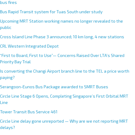
bus fires
Bus Rapid Transit system for Tuas South under study
Upcoming MRT Station working names no longer revealed to the
public
Cross Island Line Phase 3 announced; 10 km long, 4 new stations
CRL Western Integrated Depot
“First to Board, First to Use”— Concerns Raised Over LTA’s Shared
Priority Bay Trial
Is converting the Changi Airport branch line to the TEL a price worth
paying?
Serangoon-Eunos Bus Package awarded to SMRT Buses
Circle Line Stage 6 Opens, Completing Singapore’s First Orbital MRT
Line
Tower Transit Bus Service 461
Circle Line delay gone unreported — Why are we not reporting MRT
delays?