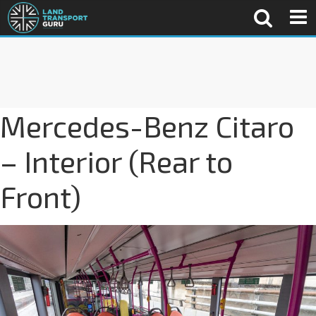
Mercedes-Benz Citaro
– Interior (Rear to
Front)