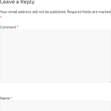
Leave a Reply
Your email address will not be published.
Required fields are marked
*
Comment
*
Name
*