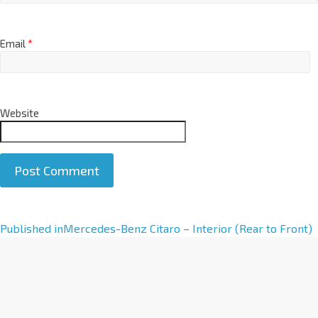
Email
*
Website
A
Published in
Mercedes-Benz Citaro – Interior (Rear to Front)
l
t
e
r
n