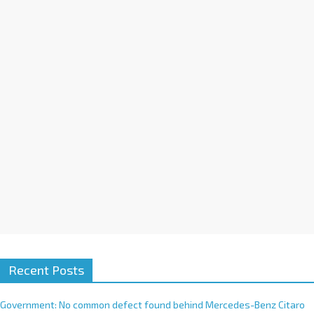
a
t
i
v
e
:
Recent Posts
Government: No common defect found behind Mercedes-Benz Citaro