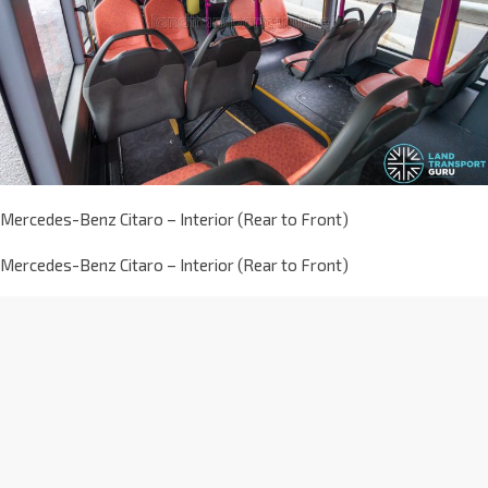
Mercedes-Benz Citaro – Interior (Rear to Front)
Mercedes-Benz Citaro – Interior (Rear to Front)