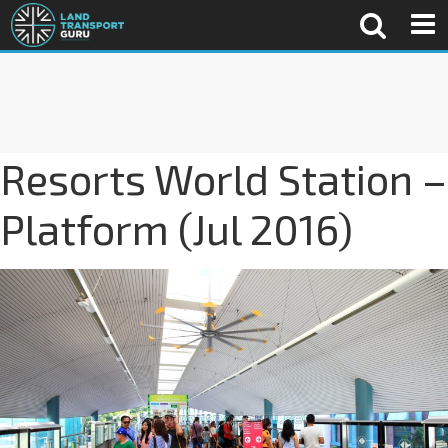
Resorts World Station –
Platform (Jul 2016)