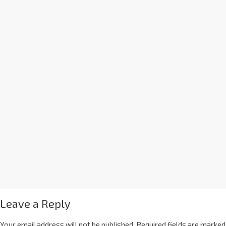
Leave a Reply
Your email address will not be published.
Required fields are marked