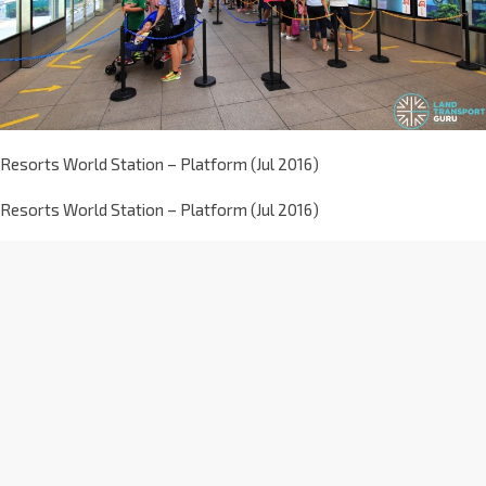
Resorts World Station – Platform (Jul 2016)
Resorts World Station – Platform (Jul 2016)