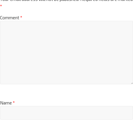
*
Comment
*
Name
*