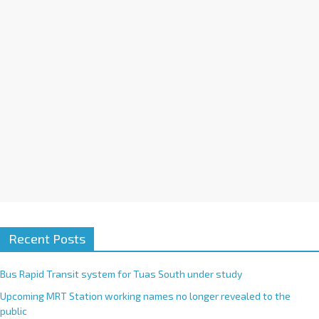
i
v
e
:
Recent Posts
Bus Rapid Transit system for Tuas South under study
Upcoming MRT Station working names no longer revealed to the
public