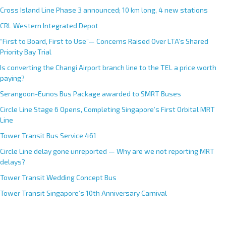
Cross Island Line Phase 3 announced; 10 km long, 4 new stations
CRL Western Integrated Depot
“First to Board, First to Use”— Concerns Raised Over LTA’s Shared
Priority Bay Trial
Is converting the Changi Airport branch line to the TEL a price worth
paying?
Serangoon-Eunos Bus Package awarded to SMRT Buses
Circle Line Stage 6 Opens, Completing Singapore’s First Orbital MRT
Line
Tower Transit Bus Service 461
Circle Line delay gone unreported — Why are we not reporting MRT
delays?
Tower Transit Wedding Concept Bus
Tower Transit Singapore’s 10th Anniversary Carnival