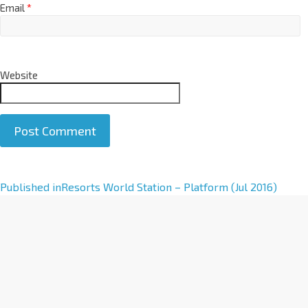
Email
*
Website
A
Published in
Resorts World Station – Platform (Jul 2016)
l
t
e
r
n
a
t