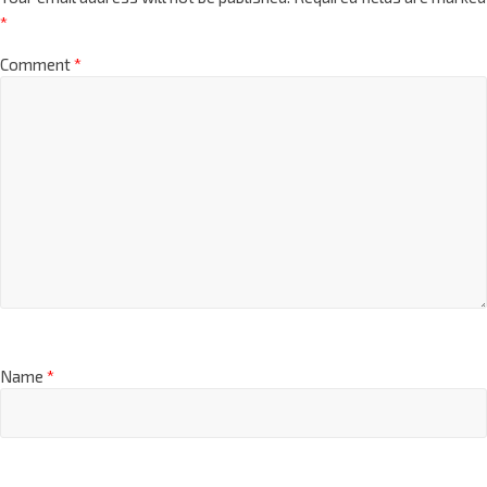
*
Comment
*
Name
*