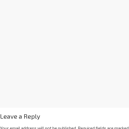
Leave a Reply
Your email address will not be published.
Required fields are marked