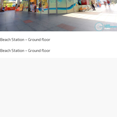
Beach Station – Ground floor
Beach Station – Ground floor