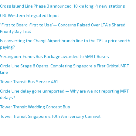
Cross Island Line Phase 3 announced; 10 km long, 4 new stations
CRL Western Integrated Depot
“First to Board, First to Use”— Concerns Raised Over LTA’s Shared
Priority Bay Trial
Is converting the Changi Airport branch line to the TEL a price worth
paying?
Serangoon-Eunos Bus Package awarded to SMRT Buses
Circle Line Stage 6 Opens, Completing Singapore’s First Orbital MRT
Line
Tower Transit Bus Service 461
Circle Line delay gone unreported — Why are we not reporting MRT
delays?
Tower Transit Wedding Concept Bus
Tower Transit Singapore’s 10th Anniversary Carnival