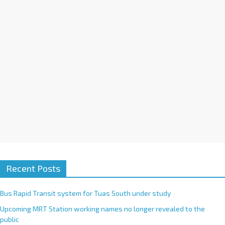
i
v
e
:
Recent Posts
Bus Rapid Transit system for Tuas South under study
Upcoming MRT Station working names no longer revealed to the
public