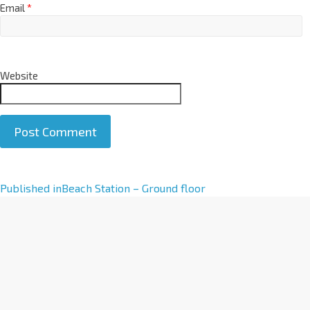
Email
*
Website
A
Published in
Beach Station – Ground floor
l
t
e
r
n
a
t