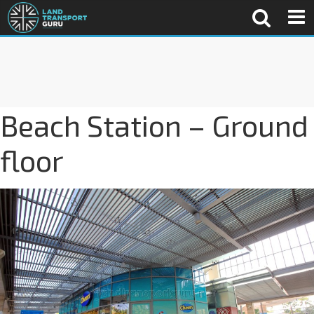
Beach Station – Ground
floor