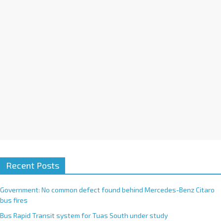
i
v
e
:
Recent Posts
Government: No common defect found behind Mercedes-Benz Citaro
bus fires
Bus Rapid Transit system for Tuas South under study