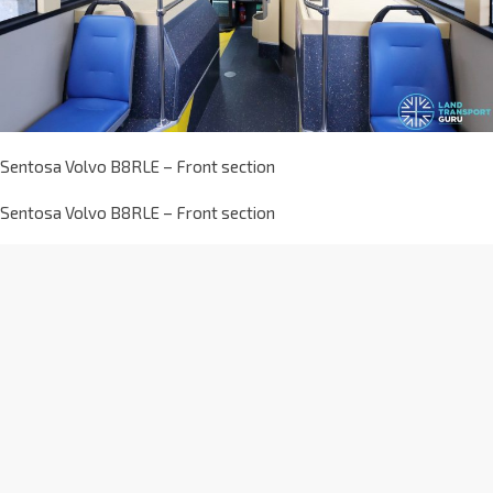
Sentosa Volvo B8RLE – Front section
Sentosa Volvo B8RLE – Front section