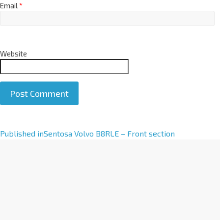
Email
*
Website
A
Published in
Sentosa Volvo B8RLE – Front section
l
t
e
r
n
a
t