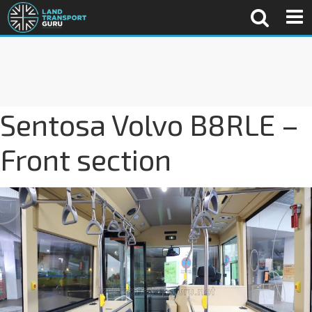
Sentosa Volvo B8RLE –
Front section