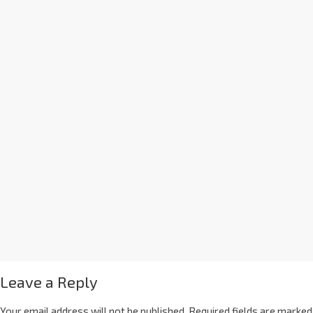
Leave a Reply
Your email address will not be published.
Required fields are marked