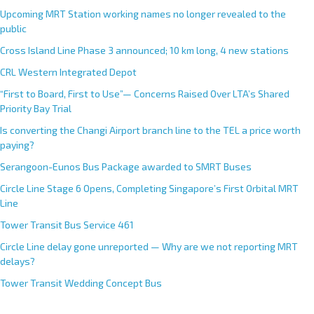
Upcoming MRT Station working names no longer revealed to the
public
Cross Island Line Phase 3 announced; 10 km long, 4 new stations
CRL Western Integrated Depot
“First to Board, First to Use”— Concerns Raised Over LTA’s Shared
Priority Bay Trial
Is converting the Changi Airport branch line to the TEL a price worth
paying?
Serangoon-Eunos Bus Package awarded to SMRT Buses
Circle Line Stage 6 Opens, Completing Singapore’s First Orbital MRT
Line
Tower Transit Bus Service 461
Circle Line delay gone unreported — Why are we not reporting MRT
delays?
Tower Transit Wedding Concept Bus