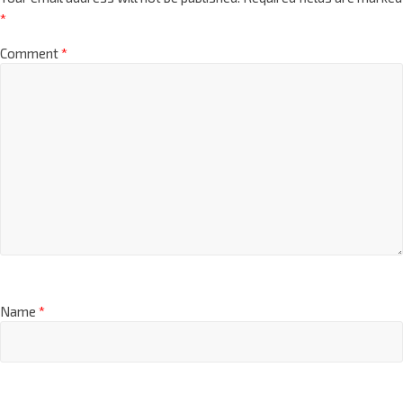
*
Comment
*
Name
*