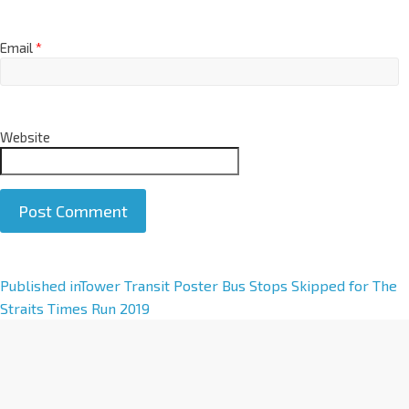
Email
*
Website
A
Published in
Tower Transit Poster Bus Stops Skipped for The
l
Straits Times Run 2019
t
e
r
n