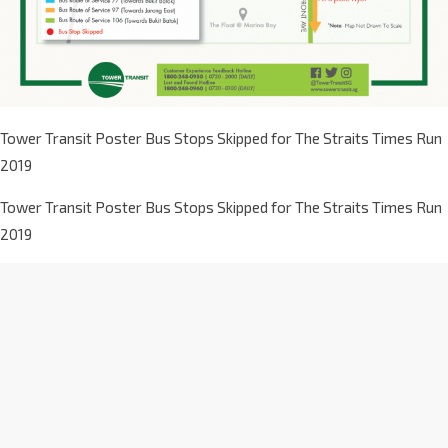
Tower Transit Poster Bus Stops Skipped for The Straits Times Run
2019
Tower Transit Poster Bus Stops Skipped for The Straits Times Run
2019