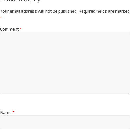
Your email address will not be published.
Required fields are marked
*
Comment
*
Name
*