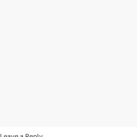
Leave a Reply