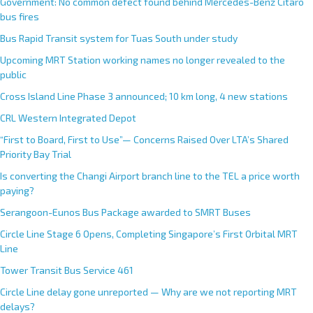
Government: No common defect found behind Mercedes-Benz Citaro
bus fires
Bus Rapid Transit system for Tuas South under study
Upcoming MRT Station working names no longer revealed to the
public
Cross Island Line Phase 3 announced; 10 km long, 4 new stations
CRL Western Integrated Depot
“First to Board, First to Use”— Concerns Raised Over LTA’s Shared
Priority Bay Trial
Is converting the Changi Airport branch line to the TEL a price worth
paying?
Serangoon-Eunos Bus Package awarded to SMRT Buses
Circle Line Stage 6 Opens, Completing Singapore’s First Orbital MRT
Line
Tower Transit Bus Service 461
Circle Line delay gone unreported — Why are we not reporting MRT
delays?