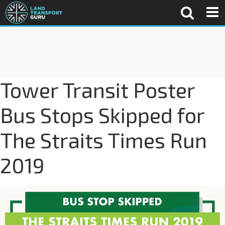
Tower Transit Poster
Bus Stops Skipped for
The Straits Times Run
2019