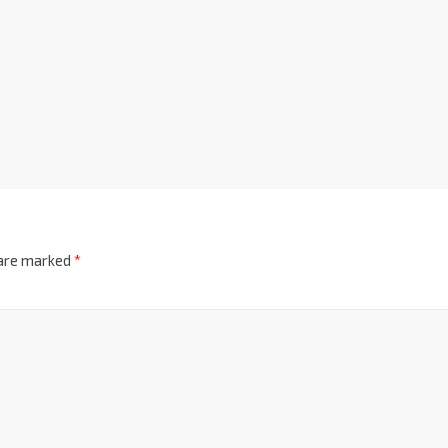
 are marked
*