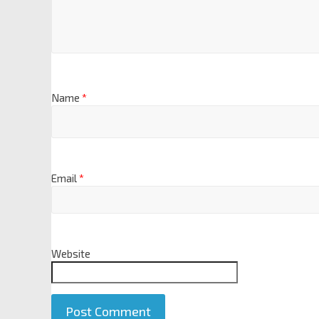
Name
*
Email
*
Website