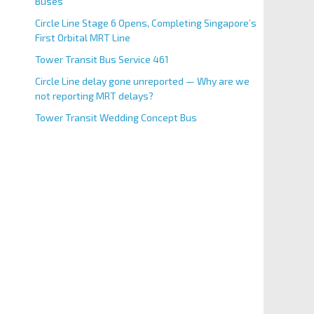
Buses
Circle Line Stage 6 Opens, Completing Singapore’s
First Orbital MRT Line
Tower Transit Bus Service 461
Circle Line delay gone unreported — Why are we
not reporting MRT delays?
Tower Transit Wedding Concept Bus