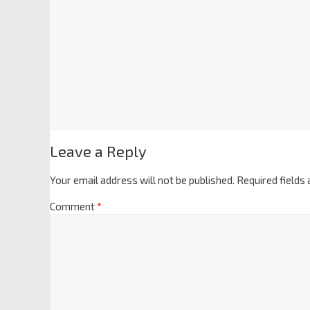
Leave a Reply
Your email address will not be published.
Required fields
Comment
*