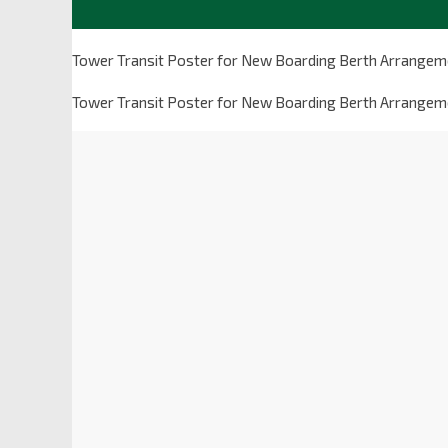
Tower Transit Poster for New Boarding Berth Arrangeme
Tower Transit Poster for New Boarding Berth Arrangeme