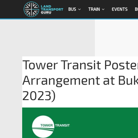
BUS
TRAIN
EVENTS
B
Tower Transit Poste
Arrangement at Buki
2023)