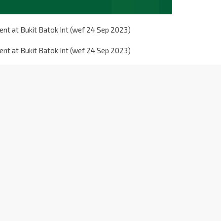
nt at Bukit Batok Int (wef 24 Sep 2023)
nt at Bukit Batok Int (wef 24 Sep 2023)