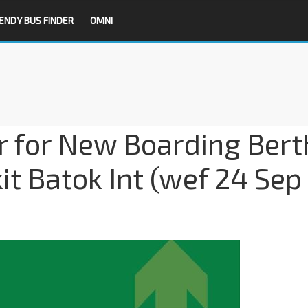
ENDY BUS FINDER
OMNI
r for New Boarding Bert
t Batok Int (wef 24 Sep