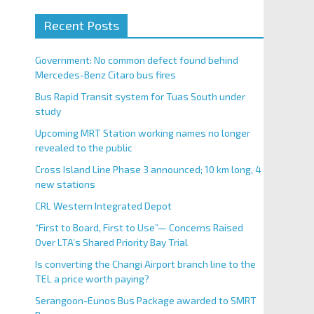
Recent Posts
Government: No common defect found behind
Mercedes-Benz Citaro bus fires
Bus Rapid Transit system for Tuas South under
study
Upcoming MRT Station working names no longer
revealed to the public
Cross Island Line Phase 3 announced; 10 km long, 4
new stations
CRL Western Integrated Depot
“First to Board, First to Use”— Concerns Raised
Over LTA’s Shared Priority Bay Trial
Is converting the Changi Airport branch line to the
TEL a price worth paying?
Serangoon-Eunos Bus Package awarded to SMRT