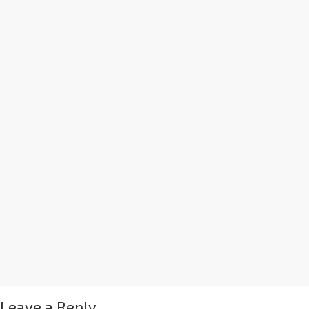
Leave a Reply