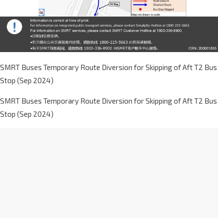
SMRT Buses Temporary Route Diversion for Skipping of Aft T2 Bus
Stop (Sep 2024)
SMRT Buses Temporary Route Diversion for Skipping of Aft T2 Bus
Stop (Sep 2024)