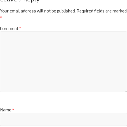
Your email address will not be published.
Required fields are marked
*
Comment
*
Name
*