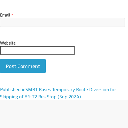
Email
*
Website
A
Published in
SMRT Buses Temporary Route Diversion for
l
Skipping of Aft T2 Bus Stop (Sep 2024)
t
e
r
n