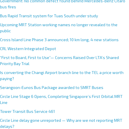
Government: No common defect found behind Mercedes-Benz Citaro
bus fires
Bus Rapid Transit system for Tuas South under study
Upcoming MRT Station working names no longer revealed to the
public
Cross Island Line Phase 3 announced; 10 km long, 4 new stations
CRL Western Integrated Depot
“First to Board, First to Use”— Concerns Raised Over LTA’s Shared
Priority Bay Trial
Is converting the Changi Airport branch line to the TEL a price worth
paying?
Serangoon-Eunos Bus Package awarded to SMRT Buses
Circle Line Stage 6 Opens, Completing Singapore’s First Orbital MRT
Line
Tower Transit Bus Service 461
Circle Line delay gone unreported — Why are we not reporting MRT
delays?