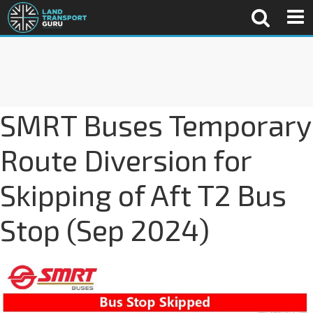
SMRT Buses Temporary
Route Diversion for
Skipping of Aft T2 Bus
Stop (Sep 2024)