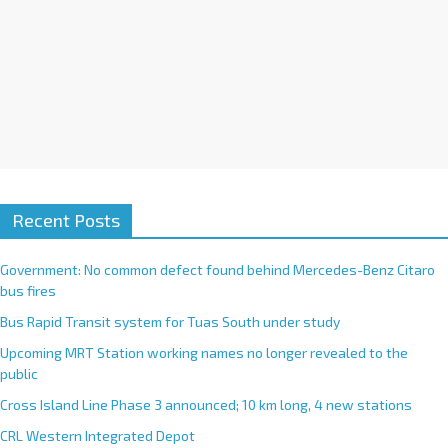
Recent Posts
Government: No common defect found behind Mercedes-Benz Citaro
bus fires
Bus Rapid Transit system for Tuas South under study
Upcoming MRT Station working names no longer revealed to the
public
Cross Island Line Phase 3 announced; 10 km long, 4 new stations
CRL Western Integrated Depot