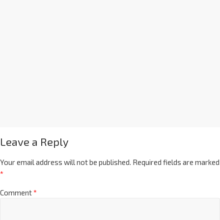
Leave a Reply
Your email address will not be published.
Required fields are marked
*
Comment
*