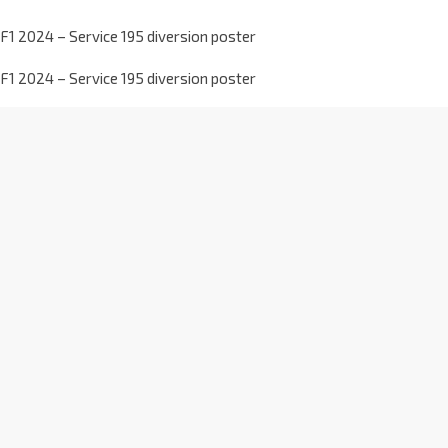
F1 2024 – Service 195 diversion poster
F1 2024 – Service 195 diversion poster