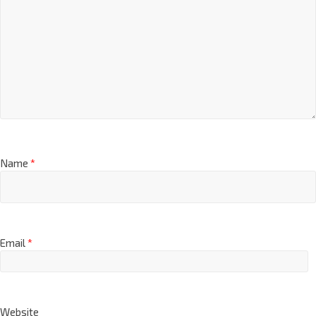
Name
*
Email
*
Website