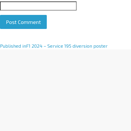
A
Published in
F1 2024 – Service 195 diversion poster
l
t
e
r
n
a
t
i
v
e
: