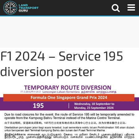
F1 2024 – Service 195
diversion poster