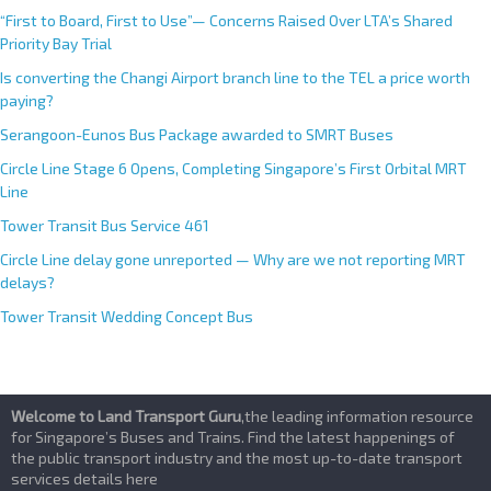
“First to Board, First to Use”— Concerns Raised Over LTA’s Shared
Priority Bay Trial
Is converting the Changi Airport branch line to the TEL a price worth
paying?
Serangoon-Eunos Bus Package awarded to SMRT Buses
Circle Line Stage 6 Opens, Completing Singapore’s First Orbital MRT
Line
Tower Transit Bus Service 461
Circle Line delay gone unreported — Why are we not reporting MRT
delays?
Tower Transit Wedding Concept Bus
Welcome to Land Transport Guru
,the leading information resource
for Singapore’s Buses and Trains. Find the latest happenings of
the public transport industry and the most up-to-date transport
services details here