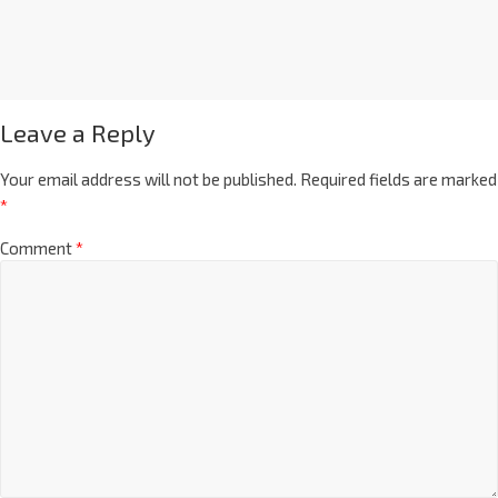
Leave a Reply
Your email address will not be published.
Required fields are marked
*
Comment
*