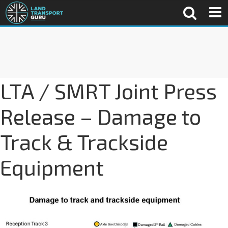
LTA / SMRT Joint Press
Release – Damage to
Track & Trackside
Equipment