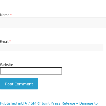
Name
*
Email
*
Website
A
Published in
LTA / SMRT Joint Press Release – Damage to