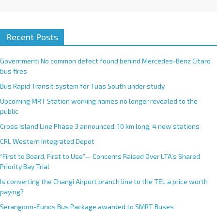
Recent Posts
Government: No common defect found behind Mercedes-Benz Citaro
bus fires
Bus Rapid Transit system for Tuas South under study
Upcoming MRT Station working names no longer revealed to the
public
Cross Island Line Phase 3 announced; 10 km long, 4 new stations
CRL Western Integrated Depot
“First to Board, First to Use”— Concerns Raised Over LTA’s Shared
Priority Bay Trial
Is converting the Changi Airport branch line to the TEL a price worth
paying?
Serangoon-Eunos Bus Package awarded to SMRT Buses