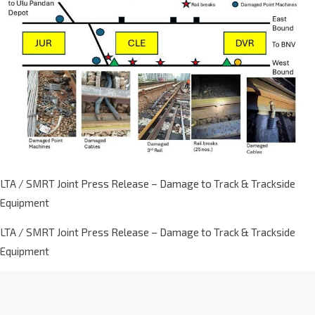
LTA / SMRT Joint Press Release – Damage to Track & Trackside
Equipment
LTA / SMRT Joint Press Release – Damage to Track & Trackside
Equipment