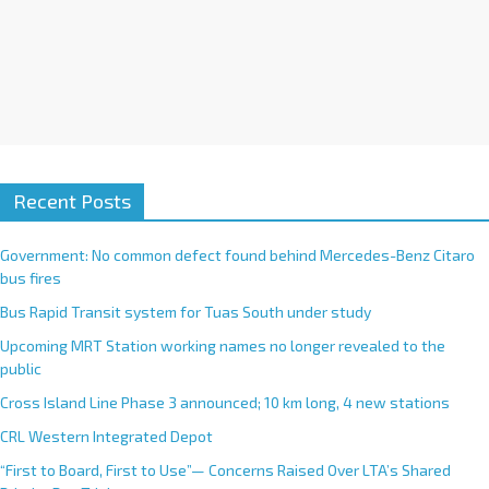
Recent Posts
Government: No common defect found behind Mercedes-Benz Citaro
bus fires
Bus Rapid Transit system for Tuas South under study
Upcoming MRT Station working names no longer revealed to the
public
Cross Island Line Phase 3 announced; 10 km long, 4 new stations
CRL Western Integrated Depot
“First to Board, First to Use”— Concerns Raised Over LTA’s Shared