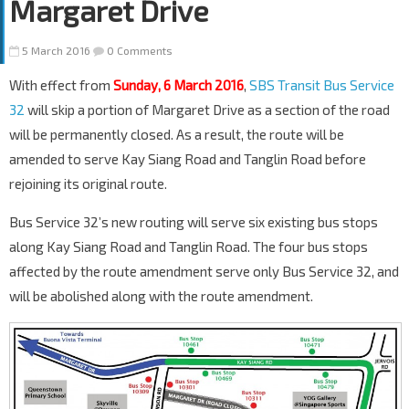
Margaret Drive
5 March 2016
0 Comments
With effect from
Sunday, 6 March 2016
,
SBS Transit Bus Service
32
will skip a portion of Margaret Drive as a section of the road
will be permanently closed. As a result, the route will be
amended to serve Kay Siang Road and Tanglin Road before
rejoining its original route.
Bus Service 32’s new routing will serve six existing bus stops
along Kay Siang Road and Tanglin Road. The four bus stops
affected by the route amendment serve only Bus Service 32, and
will be abolished along with the route amendment.