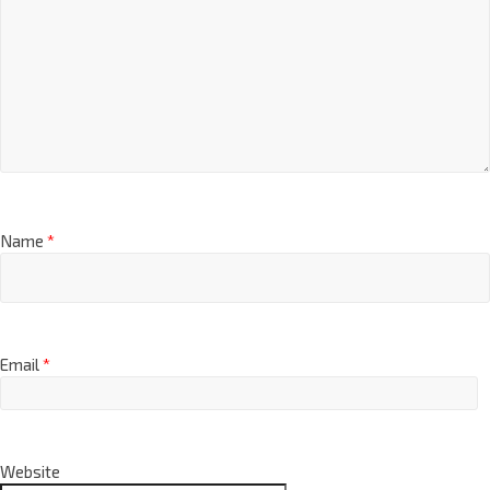
Name
*
Email
*
Website