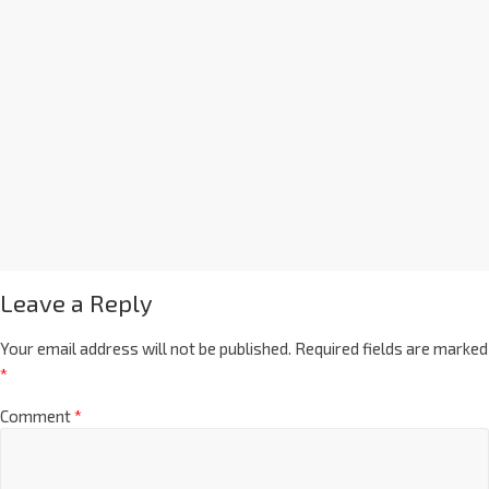
Leave a Reply
Your email address will not be published.
Required fields are marked
*
Comment
*