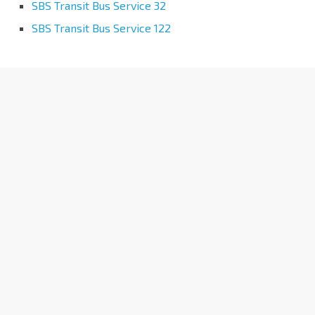
SBS Transit Bus Service 32
SBS Transit Bus Service 122