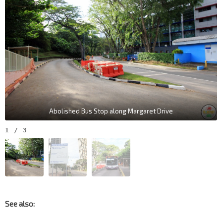
Abolished Bus Stop along Margaret Drive
1
/
3
See also: