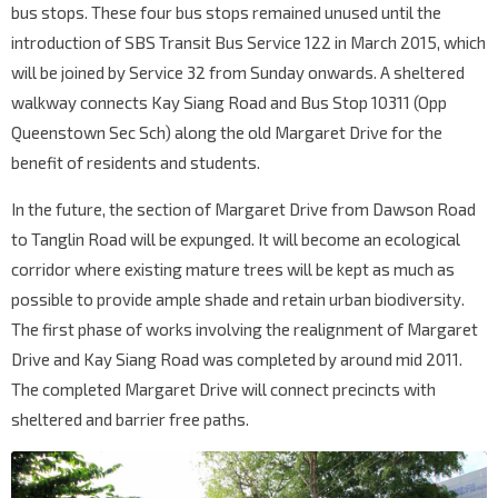
bus stops. These four bus stops remained unused until the
introduction of SBS Transit Bus Service 122 in March 2015, which
will be joined by Service 32 from Sunday onwards. A sheltered
walkway connects Kay Siang Road and Bus Stop 10311 (Opp
Queenstown Sec Sch) along the old Margaret Drive for the
benefit of residents and students.
In the future, the section of Margaret Drive from Dawson Road
to Tanglin Road will be expunged. It will become an ecological
corridor where existing mature trees will be kept as much as
possible to provide ample shade and retain urban biodiversity.
The first phase of works involving the realignment of Margaret
Drive and Kay Siang Road was completed by around mid 2011.
The completed Margaret Drive will connect precincts with
sheltered and barrier free paths.