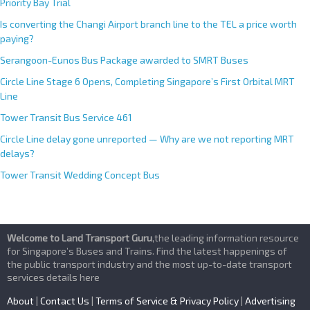
Priority Bay Trial
Is converting the Changi Airport branch line to the TEL a price worth
paying?
Serangoon-Eunos Bus Package awarded to SMRT Buses
Circle Line Stage 6 Opens, Completing Singapore’s First Orbital MRT
Line
Tower Transit Bus Service 461
Circle Line delay gone unreported — Why are we not reporting MRT
delays?
Tower Transit Wedding Concept Bus
Welcome to Land Transport Guru
,the leading information resource
for Singapore’s Buses and Trains. Find the latest happenings of
the public transport industry and the most up-to-date transport
services details here
About
|
Contact Us
|
Terms of Service & Privacy Policy
|
Advertising