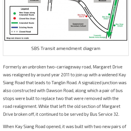
SBS Transit amendment diagram
Formerly an unbroken two-carriageway road, Margaret Drive
was realigned by around year 2011 to join up with a widened Kay
Siang Road that leads to Tanglin Road. A signalized junction was
also constructed with Dawson Road, along which a pair of bus
stops were built to replace two that were removed with the
road realignment. While that left the old section of Margaret
Drive broken off, it continued to be served by Bus Service 32.
When Kay Siang Road opened, it was built with two new pairs of