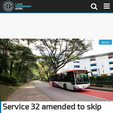
News
Service 32 amended to skip