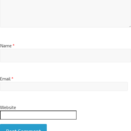
Name
*
Email
*
Website