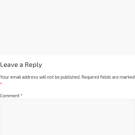
Leave a Reply
Your email address will not be published.
Required fields are marked
*
Comment
*