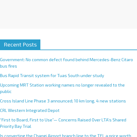
Recent Posts
Government: No common defect found behind Mercedes-Benz Citaro
bus fires
Bus Rapid Transit system for Tuas South under study
Upcoming MRT Station working names no longer revealed to the
public
Cross Island Line Phase 3 announced; 10 km long, 4 new stations
CRL Western Integrated Depot
“First to Board, First to Use”— Concerns Raised Over LTA’s Shared
Priority Bay Trial
Is converting the Changi Airport branch line to the TEL a price worth