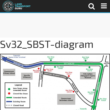
Sv32_SBST-diagram