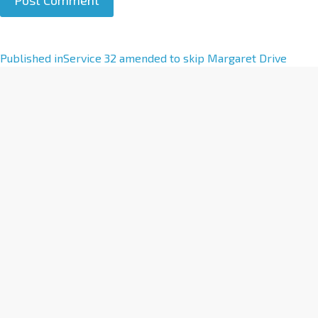
A
Published in
Service 32 amended to skip Margaret Drive
l
t
e
r
n
a
t
i
v
e
: