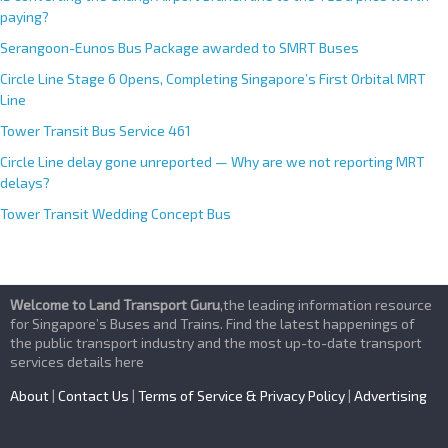
paying?
Serangoon-Eunos Bus Package awarded to SMRT Buses
Circle Line Stage 6 Opens, Completing Singapore’s First Orbital MRT
Line
Tower Transit Bus Service 461
Circle Line delay gone unreported — Why are we not reporting MRT
delays?
Tower Transit Wedding Concept Bus
Welcome to Land Transport Guru
,the leading information resource
for Singapore’s Buses and Trains. Find the latest happenings of
the public transport industry and the most up-to-date transport
services details here
About
|
Contact Us
|
Terms of Service & Privacy Policy
|
Advertising