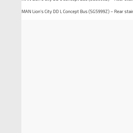
MAN Lion’s City DD L Concept Bus (SG5999Z) – Rear stair