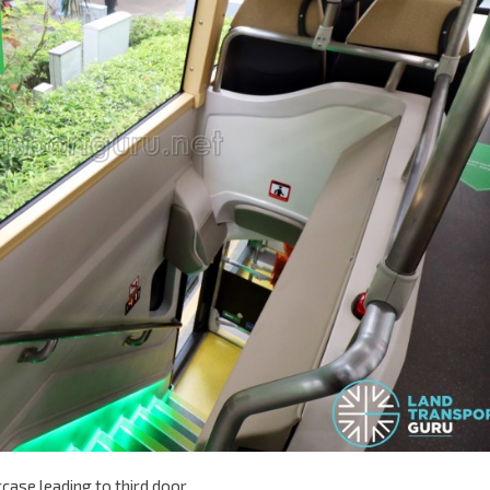
case leading to third door