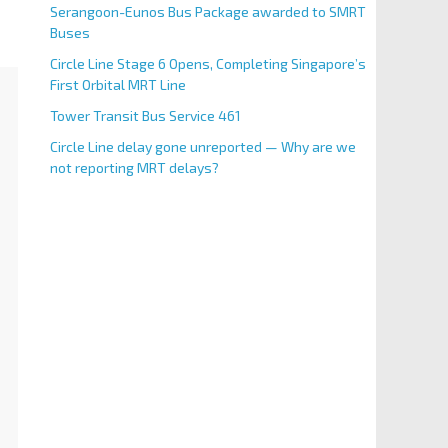
Serangoon-Eunos Bus Package awarded to SMRT
Buses
Circle Line Stage 6 Opens, Completing Singapore’s
First Orbital MRT Line
Tower Transit Bus Service 461
Circle Line delay gone unreported — Why are we
not reporting MRT delays?