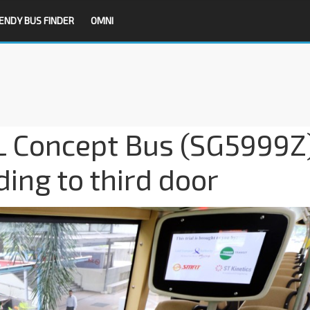
ENDY BUS FINDER
OMNI
 L Concept Bus (SG5999Z
ding to third door