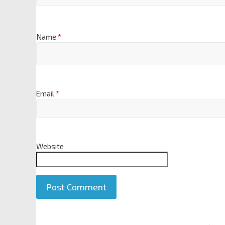
Name
*
Email
*
Website