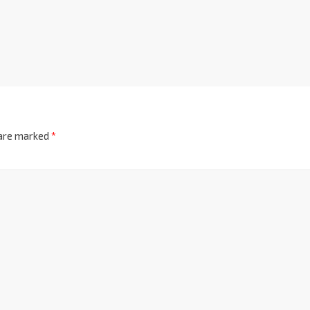
 are marked
*