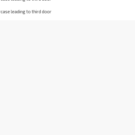
case leading to third door