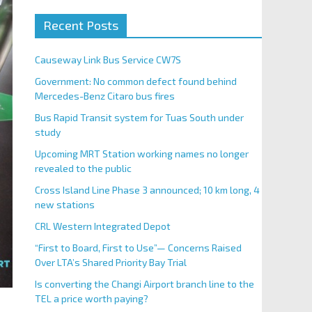
Recent Posts
Causeway Link Bus Service CW7S
Government: No common defect found behind
Mercedes-Benz Citaro bus fires
Bus Rapid Transit system for Tuas South under
study
Upcoming MRT Station working names no longer
revealed to the public
Cross Island Line Phase 3 announced; 10 km long, 4
new stations
CRL Western Integrated Depot
“First to Board, First to Use”— Concerns Raised
Over LTA’s Shared Priority Bay Trial
Is converting the Changi Airport branch line to the
TEL a price worth paying?