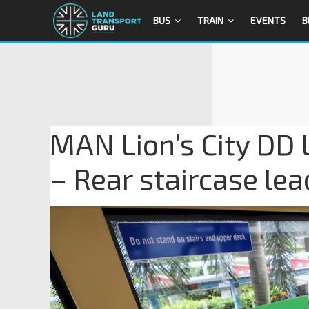
BUS
TRAIN
EVENTS
B
MAN Lion’s City DD
– Rear staircase lea