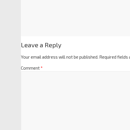
Leave a Reply
Your email address will not be published.
Required fields
Comment
*