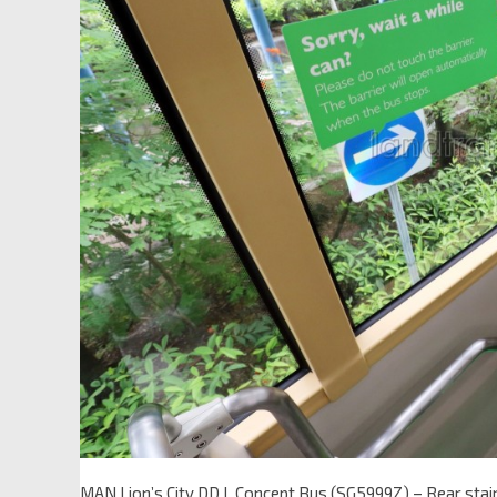
MAN Lion’s City DD L Concept Bus (SG5999Z) – Rear stair