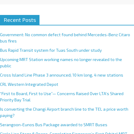
Recent Posts
Government: No common defect found behind Mercedes-Benz Citaro
bus fires
Bus Rapid Transit system for Tuas South under study
Upcoming MRT Station working names no longer revealed to the
public
Cross Island Line Phase 3 announced; 10 km long, 4 new stations
CRL Western Integrated Depot
“First to Board, First to Use”— Concerns Raised Over LTA’s Shared
Priority Bay Trial
Is converting the Changi Airport branch line to the TEL a price worth
paying?
Serangoon-Eunos Bus Package awarded to SMRT Buses
Circle Line Stage 6 Opens, Completing Singapore’s First Orbital MRT