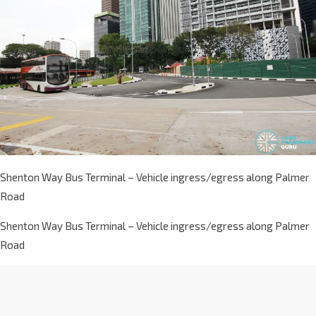
Shenton Way Bus Terminal – Vehicle ingress/egress along Palmer
Road
Shenton Way Bus Terminal – Vehicle ingress/egress along Palmer
Road