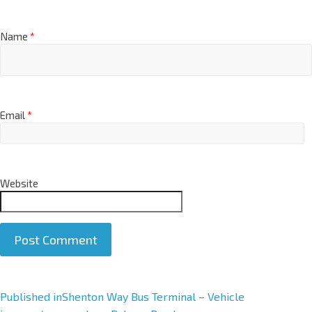
Name
*
Email
*
Website
A
Published in
Shenton Way Bus Terminal – Vehicle