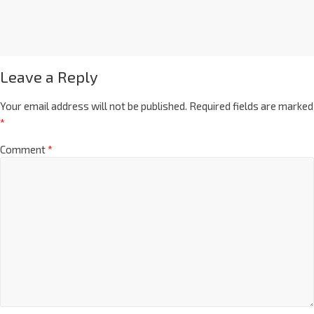
Leave a Reply
Your email address will not be published.
Required fields are marked
*
Comment
*