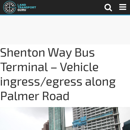
Shenton Way Bus
Terminal – Vehicle
ingress/egress along
Palmer Road