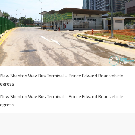
New Shenton Way Bus Terminal – Prince Edward Road vehicle
egress
New Shenton Way Bus Terminal – Prince Edward Road vehicle
egress