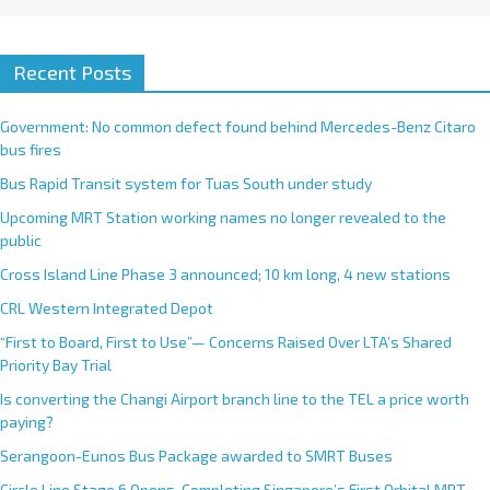
Recent Posts
Government: No common defect found behind Mercedes-Benz Citaro
bus fires
Bus Rapid Transit system for Tuas South under study
Upcoming MRT Station working names no longer revealed to the
public
Cross Island Line Phase 3 announced; 10 km long, 4 new stations
CRL Western Integrated Depot
“First to Board, First to Use”— Concerns Raised Over LTA’s Shared
Priority Bay Trial
Is converting the Changi Airport branch line to the TEL a price worth
paying?
Serangoon-Eunos Bus Package awarded to SMRT Buses
Circle Line Stage 6 Opens, Completing Singapore’s First Orbital MRT