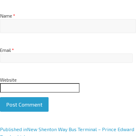
Name
*
Email
*
Website
A
Published in
New Shenton Way Bus Terminal – Prince Edward