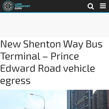
New Shenton Way Bus
Terminal – Prince
Edward Road vehicle
egress