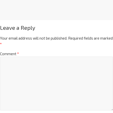
Leave a Reply
Your email address will not be published.
Required fields are marked
*
Comment
*