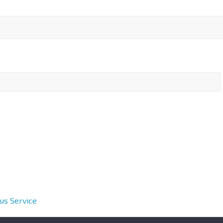
us Service