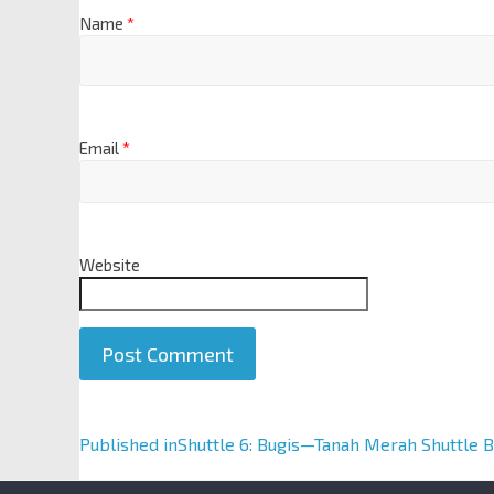
Name
*
Email
*
Website
A
Published in
Shuttle 6: Bugis—Tanah Merah Shuttle B
l