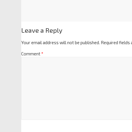
Leave a Reply
Your email address will not be published.
Required fields
Comment
*