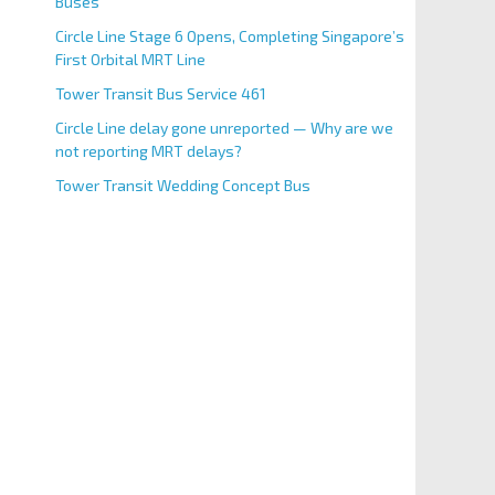
Buses
Circle Line Stage 6 Opens, Completing Singapore’s
First Orbital MRT Line
Tower Transit Bus Service 461
Circle Line delay gone unreported — Why are we
not reporting MRT delays?
Tower Transit Wedding Concept Bus