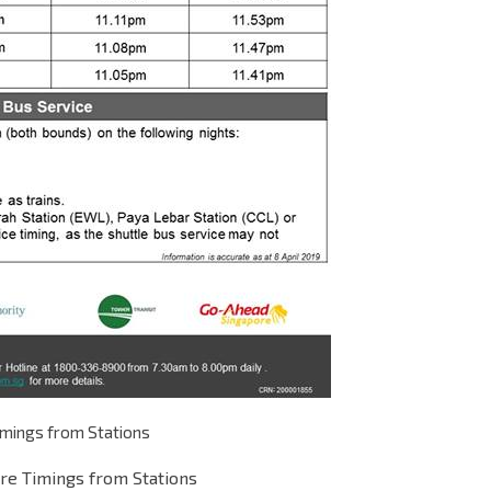
imings from Stations
re Timings from Stations