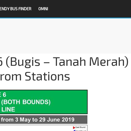
ENDY BUS FINDER
OMNI
6 (Bugis – Tanah Merah)
from Stations