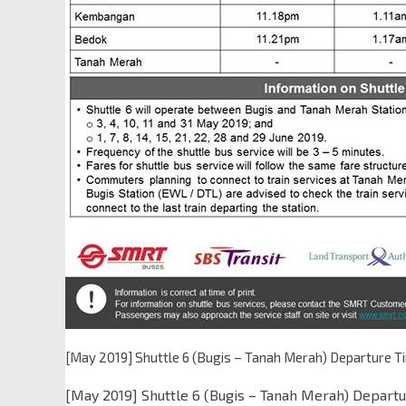
[May 2019] Shuttle 6 (Bugis – Tanah Merah) Departure T
[May 2019] Shuttle 6 (Bugis – Tanah Merah) Departu