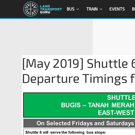
BUS
TRAIN
EVENTS
B
[May 2019] Shuttle 
Departure Timings 