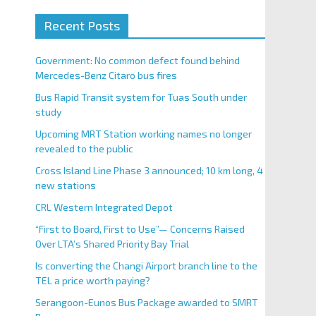
Recent Posts
Government: No common defect found behind
Mercedes-Benz Citaro bus fires
Bus Rapid Transit system for Tuas South under
study
Upcoming MRT Station working names no longer
revealed to the public
Cross Island Line Phase 3 announced; 10 km long, 4
new stations
CRL Western Integrated Depot
“First to Board, First to Use”— Concerns Raised
Over LTA’s Shared Priority Bay Trial
Is converting the Changi Airport branch line to the
TEL a price worth paying?
Serangoon-Eunos Bus Package awarded to SMRT