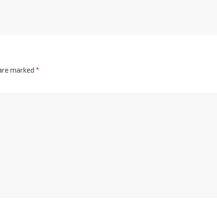
 are marked
*