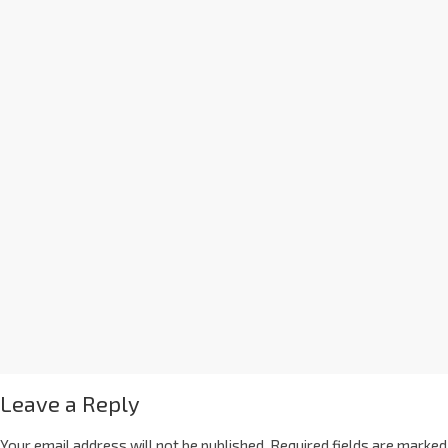
Leave a Reply
Your email address will not be published.
Required fields are marked