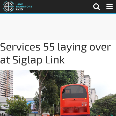
Services 55 laying over
at Siglap Link