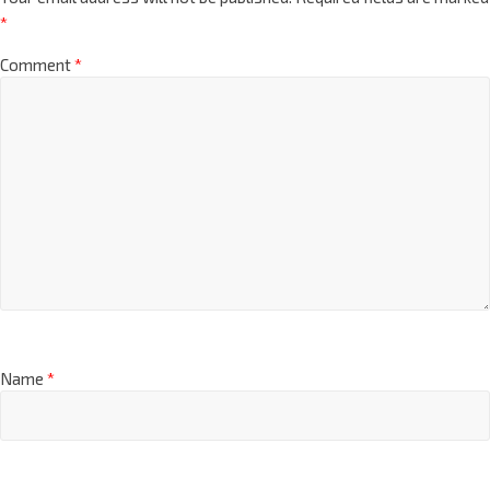
*
Comment
*
Name
*