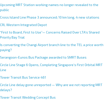
i
Upcoming MRT Station working names no longer revealed to the
v
public
e
Cross Island Line Phase 3 announced; 10 km long, 4 new stations
:
CRL Western Integrated Depot
“First to Board, First to Use”— Concerns Raised Over LTA’s Shared
Priority Bay Trial
Is converting the Changi Airport branch line to the TEL a price worth
paying?
Serangoon-Eunos Bus Package awarded to SMRT Buses
Circle Line Stage 6 Opens, Completing Singapore’s First Orbital MRT
Line
Tower Transit Bus Service 461
Circle Line delay gone unreported — Why are we not reporting MRT
delays?
Tower Transit Wedding Concept Bus