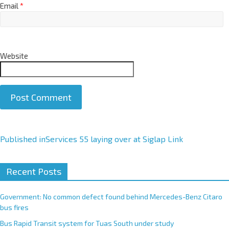
Email
*
Website
A
Published in
Services 55 laying over at Siglap Link
l
t
Recent Posts
e
r
Government: No common defect found behind Mercedes-Benz Citaro
n
bus fires
a
Bus Rapid Transit system for Tuas South under study
t