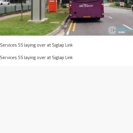
Services 55 laying over at Siglap Link
Services 55 laying over at Siglap Link