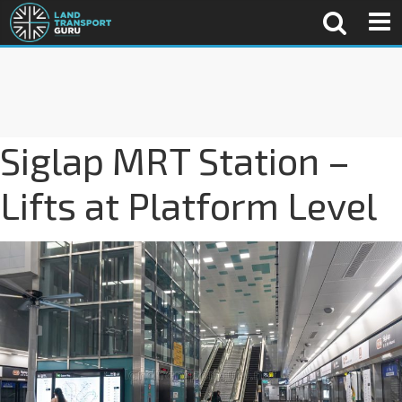
Siglap MRT Station –
Lifts at Platform Level