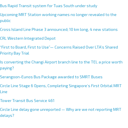
Bus Rapid Transit system for Tuas South under study
Upcoming MRT Station working names no longer revealed to the
public
Cross Island Line Phase 3 announced; 10 km long, 4 new stations
CRL Western Integrated Depot
“First to Board, First to Use”— Concerns Raised Over LTA’s Shared
Priority Bay Trial
Is converting the Changi Airport branch line to the TEL a price worth
paying?
Serangoon-Eunos Bus Package awarded to SMRT Buses
Circle Line Stage 6 Opens, Completing Singapore’s First Orbital MRT
Line
Tower Transit Bus Service 461
Circle Line delay gone unreported — Why are we not reporting MRT
delays?