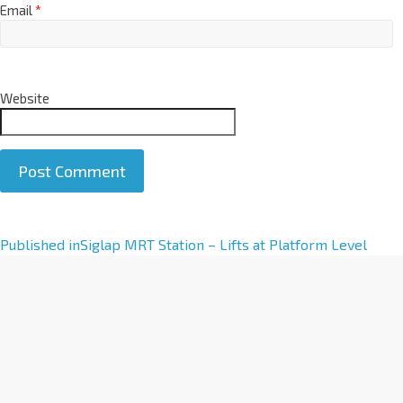
Email
*
Website
A
Published in
Siglap MRT Station – Lifts at Platform Level
l
t
e
r
n
a
t