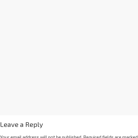
Leave a Reply
Your email address will not be published.
Required fields are marked