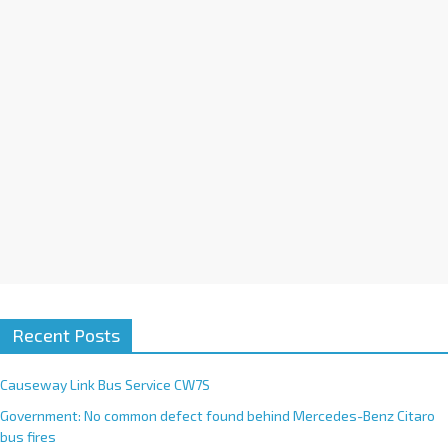
i
v
e
:
Recent Posts
Causeway Link Bus Service CW7S
Government: No common defect found behind Mercedes-Benz Citaro
bus fires