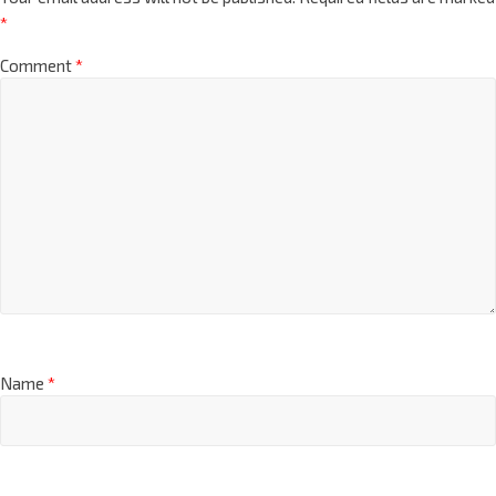
*
Comment
*
Name
*