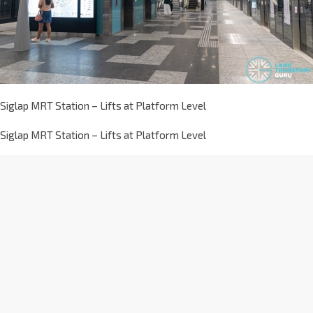
Siglap MRT Station – Lifts at Platform Level
Siglap MRT Station – Lifts at Platform Level