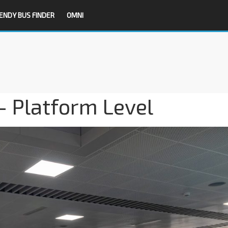
ENDY BUS FINDER
OMNI
– Platform Level