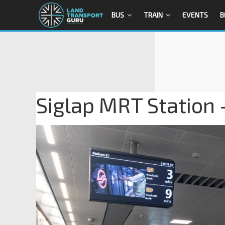
BUS
TRAIN
EVENTS
B
Siglap MRT Station 