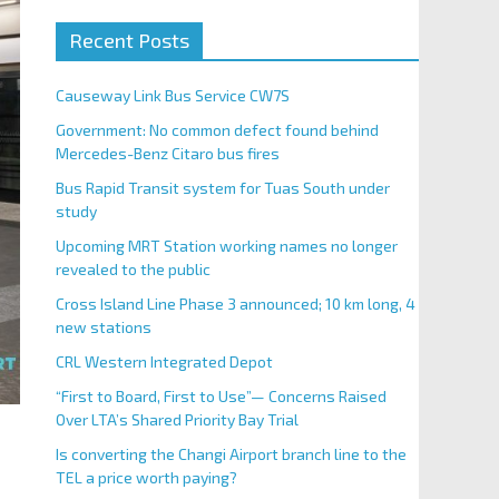
Recent Posts
Causeway Link Bus Service CW7S
Government: No common defect found behind
Mercedes-Benz Citaro bus fires
Bus Rapid Transit system for Tuas South under
study
Upcoming MRT Station working names no longer
revealed to the public
Cross Island Line Phase 3 announced; 10 km long, 4
new stations
CRL Western Integrated Depot
“First to Board, First to Use”— Concerns Raised
Over LTA’s Shared Priority Bay Trial
Is converting the Changi Airport branch line to the
TEL a price worth paying?