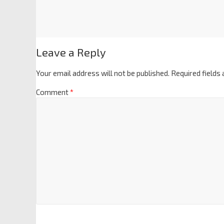
Leave a Reply
Your email address will not be published.
Required fields
Comment
*