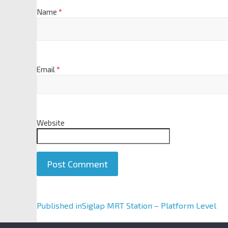
Name
*
Email
*
Website
A
Published in
Siglap MRT Station – Platform Level
l