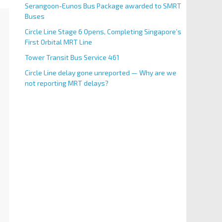
Serangoon-Eunos Bus Package awarded to SMRT
Buses
Circle Line Stage 6 Opens, Completing Singapore’s
First Orbital MRT Line
Tower Transit Bus Service 461
Circle Line delay gone unreported — Why are we
not reporting MRT delays?