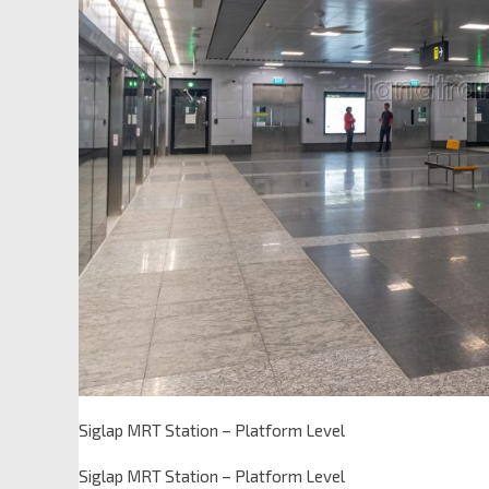
Siglap MRT Station – Platform Level
Siglap MRT Station – Platform Level