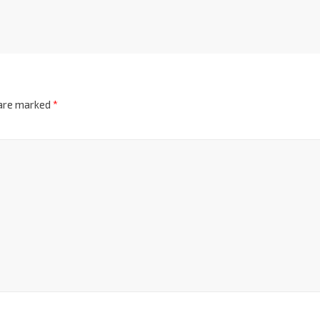
 are marked
*