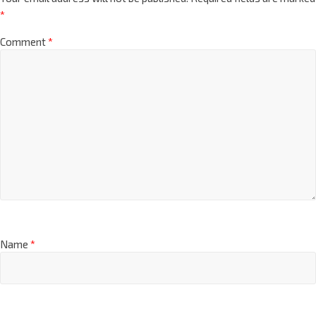
*
Comment
*
Name
*