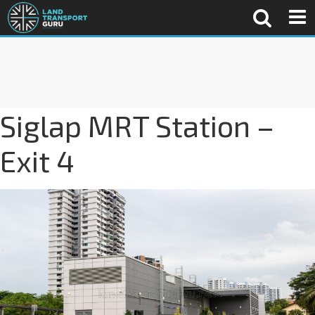
Siglap MRT Station –
Exit 4