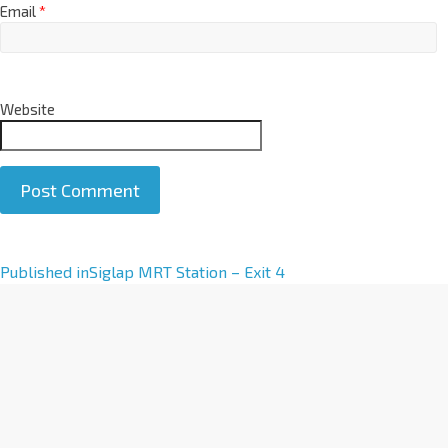
Email
*
Website
A
Published in
Siglap MRT Station – Exit 4
l
t
e
r
n
a
t