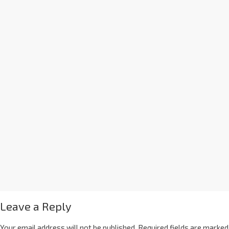
Leave a Reply
Your email address will not be published.
Required fields are marked