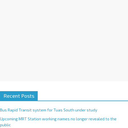
i
v
e
:
Recent Posts
Bus Rapid Transit system for Tuas South under study
Upcoming MRT Station working names no longer revealed to the
public