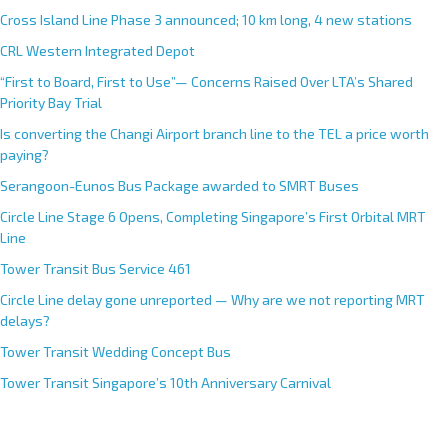
Cross Island Line Phase 3 announced; 10 km long, 4 new stations
CRL Western Integrated Depot
“First to Board, First to Use”— Concerns Raised Over LTA’s Shared
Priority Bay Trial
Is converting the Changi Airport branch line to the TEL a price worth
paying?
Serangoon-Eunos Bus Package awarded to SMRT Buses
Circle Line Stage 6 Opens, Completing Singapore’s First Orbital MRT
Line
Tower Transit Bus Service 461
Circle Line delay gone unreported — Why are we not reporting MRT
delays?
Tower Transit Wedding Concept Bus
Tower Transit Singapore’s 10th Anniversary Carnival