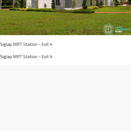
Siglap MRT Station – Exit 4
Siglap MRT Station – Exit 4