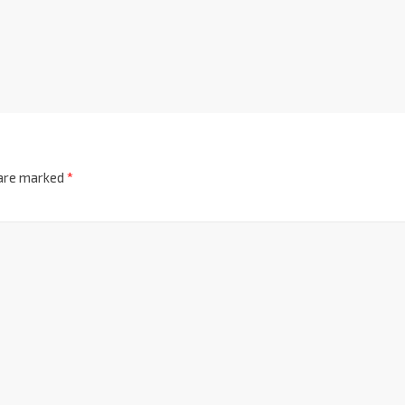
 are marked
*