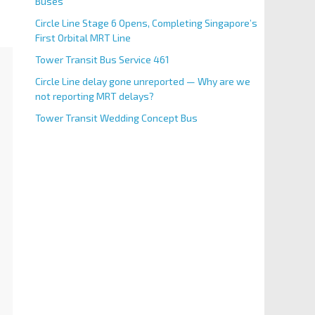
Buses
Circle Line Stage 6 Opens, Completing Singapore’s
First Orbital MRT Line
Tower Transit Bus Service 461
Circle Line delay gone unreported — Why are we
not reporting MRT delays?
Tower Transit Wedding Concept Bus