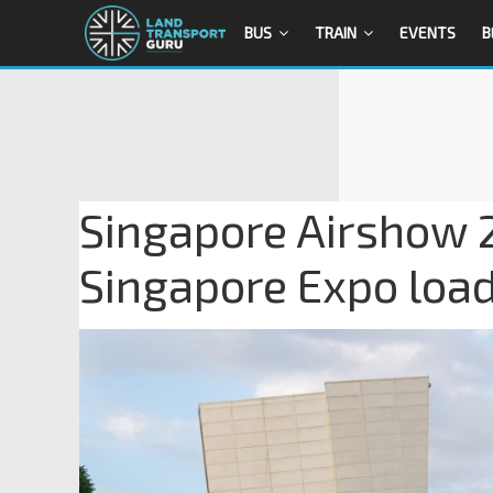
BUS
TRAIN
EVENTS
B
Singapore Airshow 2
Singapore Expo load