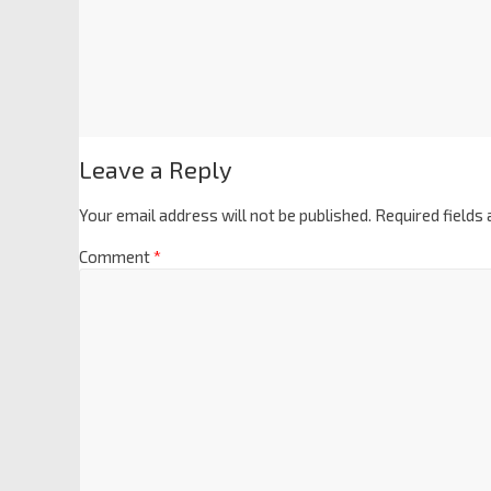
Leave a Reply
Your email address will not be published.
Required fields
Comment
*