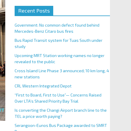
Recent Posts
Government: No common defect found behind
Mercedes-Benz Citaro bus fires
Bus Rapid Transit system for Tuas South under
study
Upcoming MRT Station working names no longer
revealed to the public
Cross Island Line Phase 3 announced; 10 km long, 4
new stations
CRL Western Integrated Depot
“First to Board, First to Use”— Concerns Raised
Over LTA’s Shared Priority Bay Trial
Is converting the Changi Airport branch line to the
TEL a price worth paying?
Serangoon-Eunos Bus Package awarded to SMRT