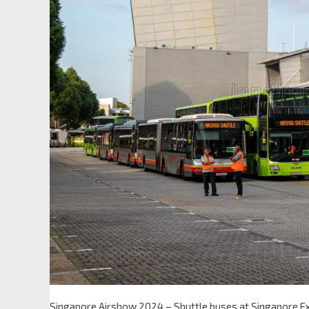
Singapore Airshow 2024 – Shuttle buses at Singapore Exp