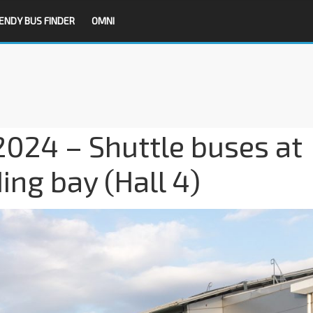
ENDY BUS FINDER
OMNI
024 – Shuttle buses at
ing bay (Hall 4)