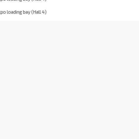
o loading bay (Hall 4)