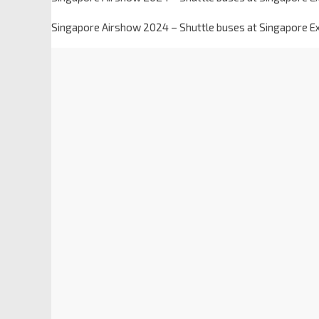
Singapore Airshow 2024 – Shuttle buses at Singapore Exp