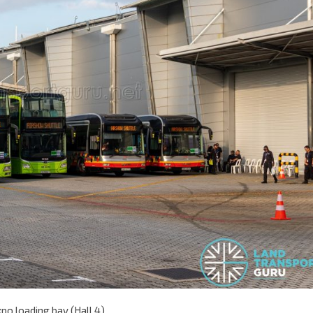
o loading bay (Hall 4)