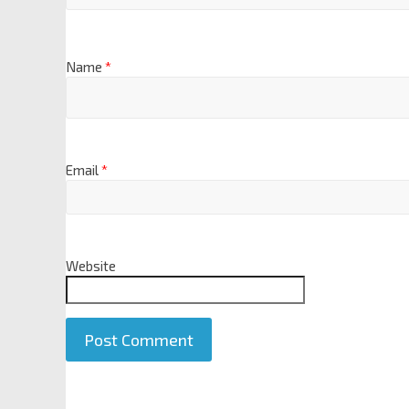
Name
*
Email
*
Website