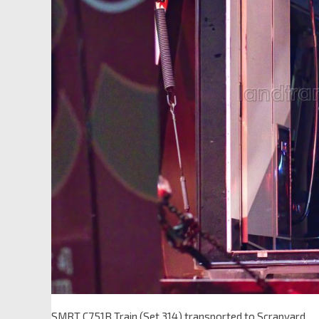
SMRT C751B Train (Set 314) transported to Scrapyard