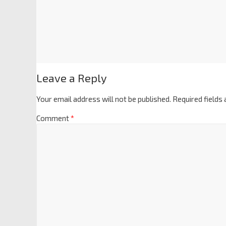
Leave a Reply
Your email address will not be published.
Required fields
Comment
*