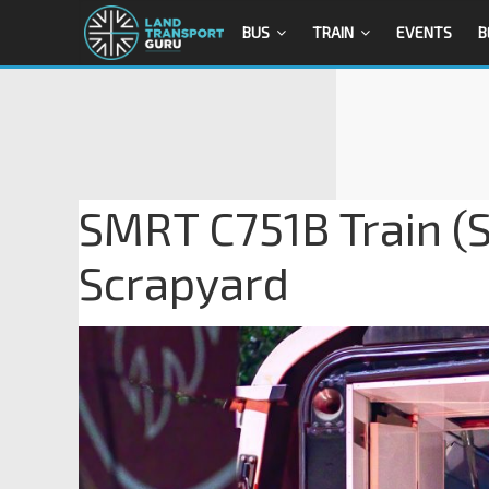
BUS
TRAIN
EVENTS
B
SMRT C751B Train (S
Scrapyard