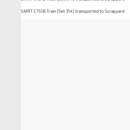
SMRT C751B Train (Set 314) transported to Scrapyard