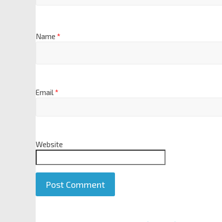
Name
*
Email
*
Website