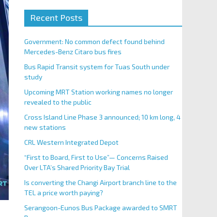
Recent Posts
Government: No common defect found behind
Mercedes-Benz Citaro bus fires
Bus Rapid Transit system for Tuas South under
study
Upcoming MRT Station working names no longer
revealed to the public
Cross Island Line Phase 3 announced; 10 km long, 4
new stations
CRL Western Integrated Depot
“First to Board, First to Use”— Concerns Raised
Over LTA’s Shared Priority Bay Trial
Is converting the Changi Airport branch line to the
TEL a price worth paying?
Serangoon-Eunos Bus Package awarded to SMRT