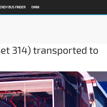
ENDY BUS FINDER
OMNI
et 314) transported to