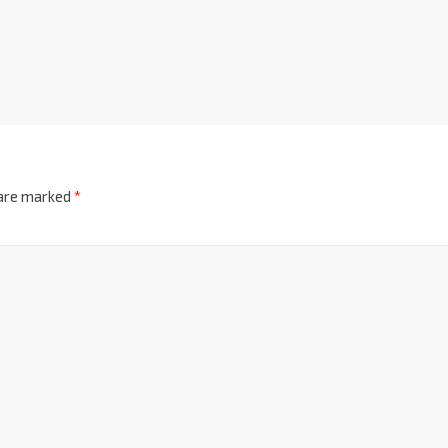
 are marked
*