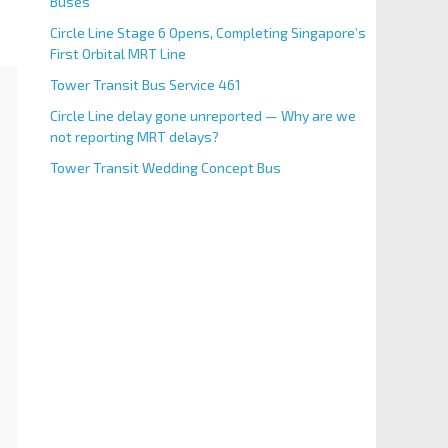
Buses
Circle Line Stage 6 Opens, Completing Singapore’s
First Orbital MRT Line
Tower Transit Bus Service 461
Circle Line delay gone unreported — Why are we
not reporting MRT delays?
Tower Transit Wedding Concept Bus