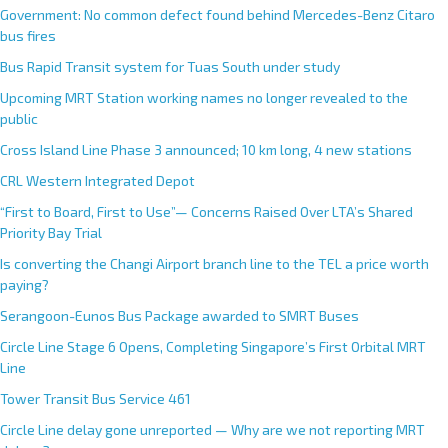
Government: No common defect found behind Mercedes-Benz Citaro
bus fires
Bus Rapid Transit system for Tuas South under study
Upcoming MRT Station working names no longer revealed to the
public
Cross Island Line Phase 3 announced; 10 km long, 4 new stations
CRL Western Integrated Depot
“First to Board, First to Use”— Concerns Raised Over LTA’s Shared
Priority Bay Trial
Is converting the Changi Airport branch line to the TEL a price worth
paying?
Serangoon-Eunos Bus Package awarded to SMRT Buses
Circle Line Stage 6 Opens, Completing Singapore’s First Orbital MRT
Line
Tower Transit Bus Service 461
Circle Line delay gone unreported — Why are we not reporting MRT