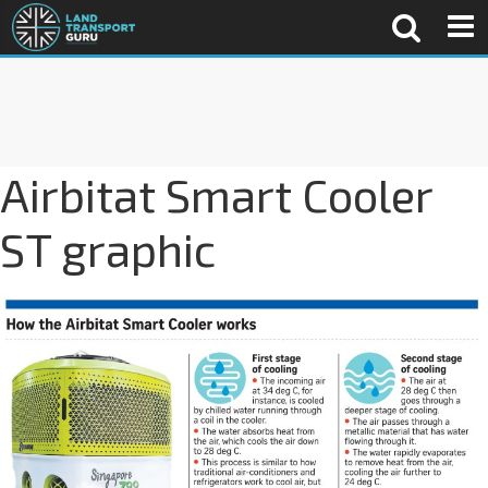
Airbitat Smart Cooler
ST graphic