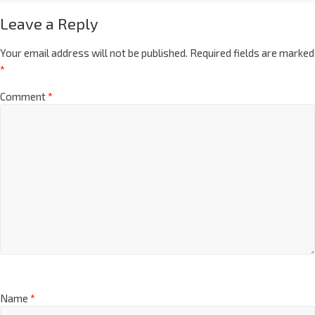
Leave a Reply
Your email address will not be published.
Required fields are marked
*
Comment
*
Name
*