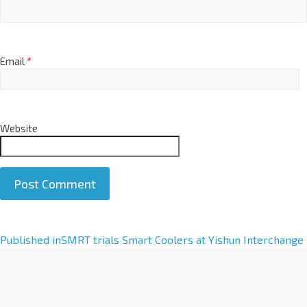
Email
*
Website
A
Published in
SMRT trials Smart Coolers at Yishun Interchange
l
t
e
r