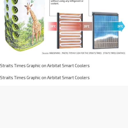
Straits Times Graphic on Airbitat Smart Coolers
Straits Times Graphic on Airbitat Smart Coolers