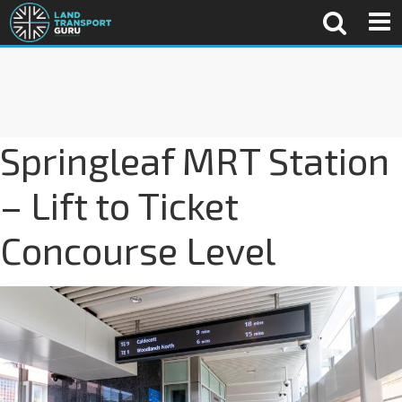
Springleaf MRT Station
– Lift to Ticket
Concourse Level