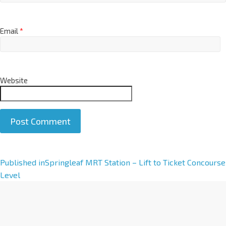
Email
*
Website
A
Published in
Springleaf MRT Station – Lift to Ticket Concourse
l
Level
t
e
r
n