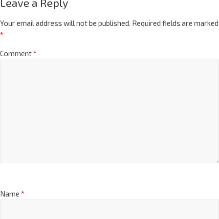
Leave a Reply
Your email address will not be published.
Required fields are marked
*
Comment
*
Name
*