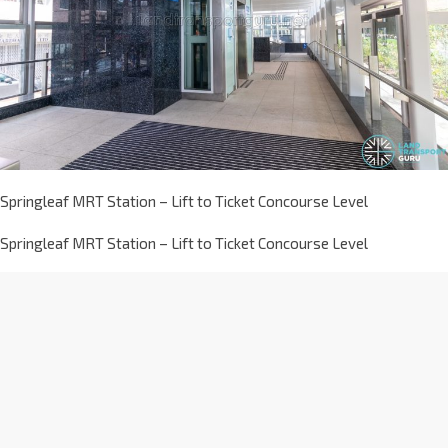
Springleaf MRT Station – Lift to Ticket Concourse Level
Springleaf MRT Station – Lift to Ticket Concourse Level