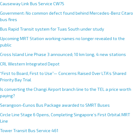
Causeway Link Bus Service CW7S
Government: No common defect found behind Mercedes-Benz Citaro
bus fires
Bus Rapid Transit system for Tuas South under study
Upcoming MRT Station working names no longer revealed to the
public
Cross Island Line Phase 3 announced; 10 km long, 4 new stations
CRL Western Integrated Depot
“First to Board, First to Use”— Concerns Raised Over LTA’s Shared
Priority Bay Trial
Is converting the Changi Airport branch line to the TEL a price worth
paying?
Serangoon-Eunos Bus Package awarded to SMRT Buses
Circle Line Stage 6 Opens, Completing Singapore’s First Orbital MRT
Line
Tower Transit Bus Service 461