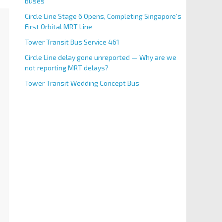
Buses
Circle Line Stage 6 Opens, Completing Singapore’s
First Orbital MRT Line
Tower Transit Bus Service 461
Circle Line delay gone unreported — Why are we
not reporting MRT delays?
Tower Transit Wedding Concept Bus