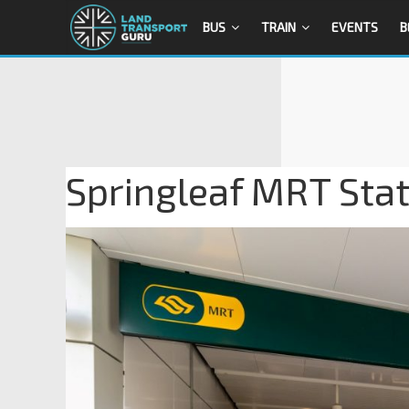
BUS
TRAIN
EVENTS
B
Springleaf MRT Stati