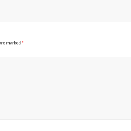
 are marked
*