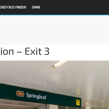
ENDY BUS FINDER
OMNI
on – Exit 3