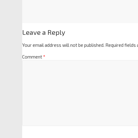
Leave a Reply
Your email address will not be published.
Required fields
Comment
*