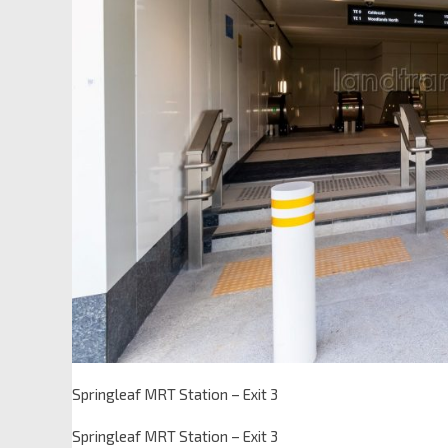
Springleaf MRT Station – Exit 3
Springleaf MRT Station – Exit 3