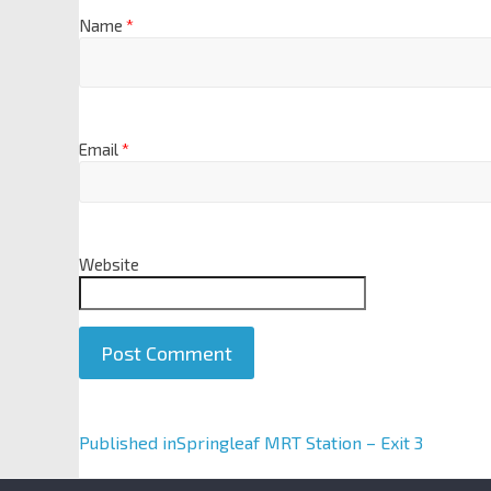
Name
*
Email
*
Website
A
Published in
Springleaf MRT Station – Exit 3
l