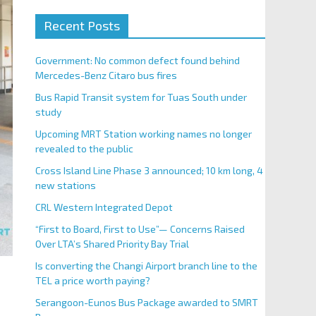
Recent Posts
Government: No common defect found behind
Mercedes-Benz Citaro bus fires
Bus Rapid Transit system for Tuas South under
study
Upcoming MRT Station working names no longer
revealed to the public
Cross Island Line Phase 3 announced; 10 km long, 4
new stations
CRL Western Integrated Depot
“First to Board, First to Use”— Concerns Raised
Over LTA’s Shared Priority Bay Trial
Is converting the Changi Airport branch line to the
TEL a price worth paying?
Serangoon-Eunos Bus Package awarded to SMRT