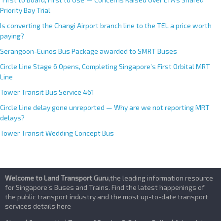
Priority Bay Trial
Is converting the Changi Airport branch line to the TEL a price worth
paying?
Serangoon-Eunos Bus Package awarded to SMRT Buses
Circle Line Stage 6 Opens, Completing Singapore’s First Orbital MRT
Line
Tower Transit Bus Service 461
Circle Line delay gone unreported — Why are we not reporting MRT
delays?
Tower Transit Wedding Concept Bus
Welcome to Land Transport Guru
,the leading information resource
for Singapore’s Buses and Trains. Find the latest happenings of
the public transport industry and the most up-to-date transport
services details here