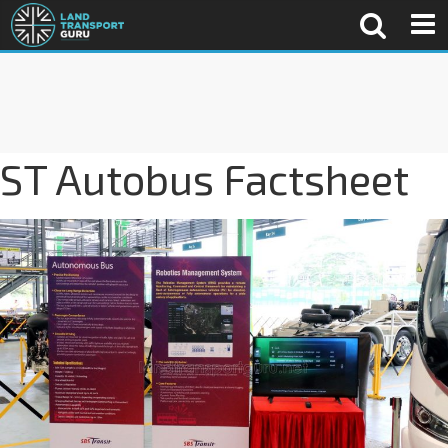
ST Autobus Factsheet