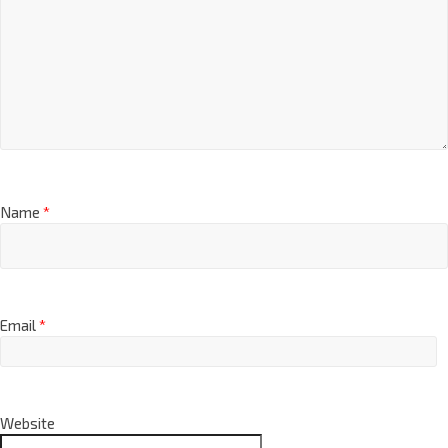
Name
*
Email
*
Website