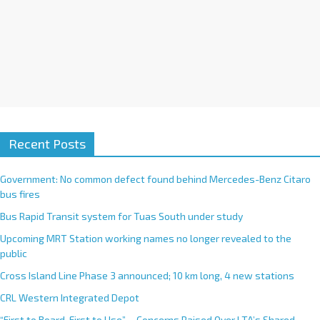
Recent Posts
Government: No common defect found behind Mercedes-Benz Citaro
bus fires
Bus Rapid Transit system for Tuas South under study
Upcoming MRT Station working names no longer revealed to the
public
Cross Island Line Phase 3 announced; 10 km long, 4 new stations
CRL Western Integrated Depot
“First to Board, First to Use”— Concerns Raised Over LTA’s Shared