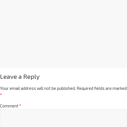
Leave a Reply
Your email address will not be published.
Required fields are marked
*
Comment
*