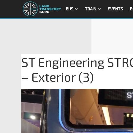
BUS
TRAIN
EVENTS
B
ST Engineering STR
– Exterior (3)