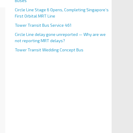
Buses
Circle Line Stage 6 Opens, Completing Singapore’s
First Orbital MRT Line
Tower Transit Bus Service 461
Circle Line delay gone unreported — Why are we
not reporting MRT delays?
Tower Transit Wedding Concept Bus