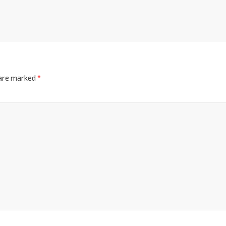
 are marked
*