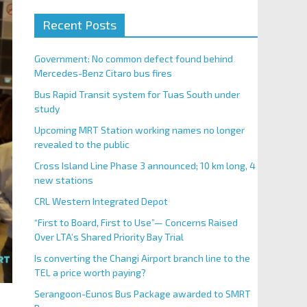
Recent Posts
Government: No common defect found behind
Mercedes-Benz Citaro bus fires
Bus Rapid Transit system for Tuas South under
study
Upcoming MRT Station working names no longer
revealed to the public
Cross Island Line Phase 3 announced; 10 km long, 4
new stations
CRL Western Integrated Depot
“First to Board, First to Use”— Concerns Raised
Over LTA’s Shared Priority Bay Trial
Is converting the Changi Airport branch line to the
TEL a price worth paying?
Serangoon-Eunos Bus Package awarded to SMRT