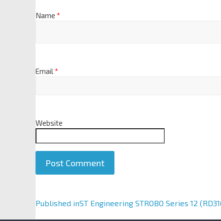
Name
*
Email
*
Website
A
Published in
ST Engineering STROBO Series 12 (RD316
l