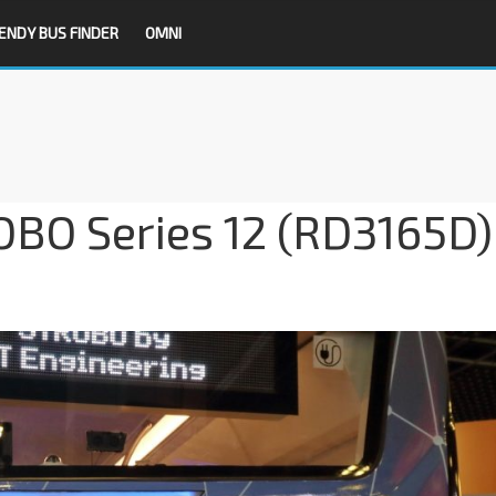
ENDY BUS FINDER
OMNI
OBO Series 12 (RD3165D)