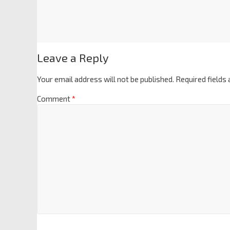
Leave a Reply
Your email address will not be published.
Required fields
Comment
*