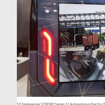
ST Engineering STROBO Series 12 Autonomous Electric 