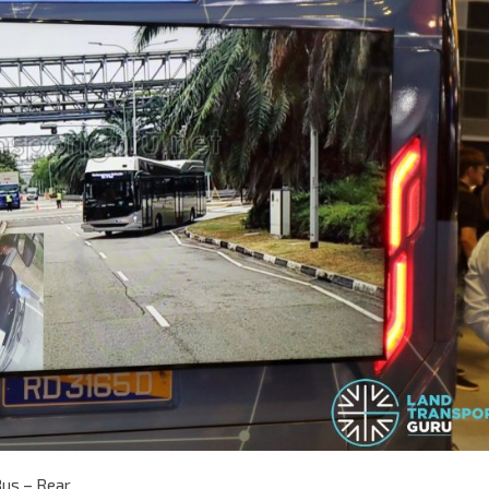
Bus – Rear