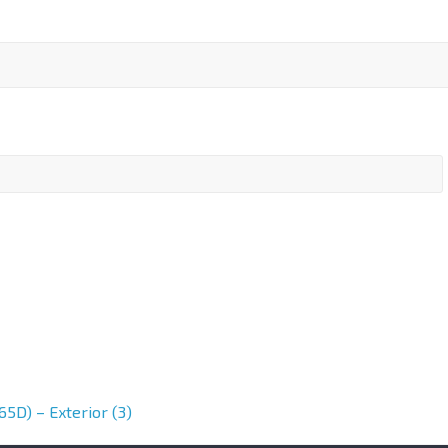
5D) – Exterior (3)