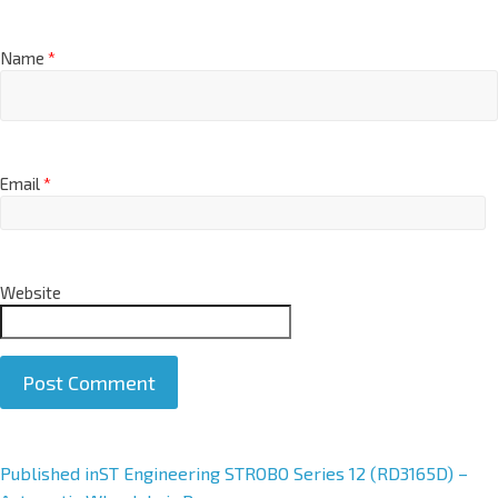
Name
*
Email
*
Website
A
Published in
ST Engineering STROBO Series 12 (RD3165D) –