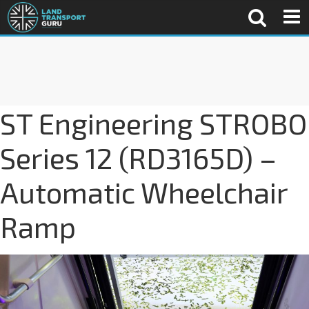
ST Engineering STROBO
Series 12 (RD3165D) –
Automatic Wheelchair
Ramp