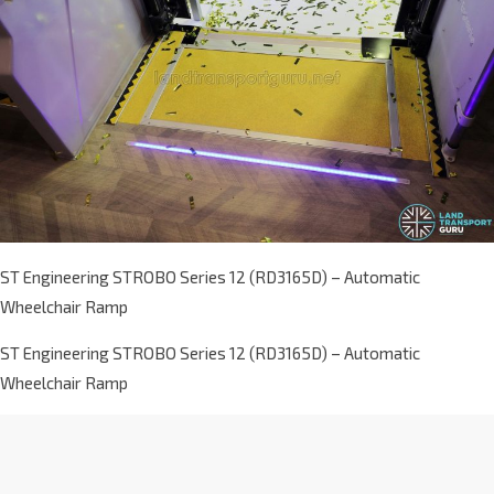
ST Engineering STROBO Series 12 (RD3165D) – Automatic
Wheelchair Ramp
ST Engineering STROBO Series 12 (RD3165D) – Automatic
Wheelchair Ramp