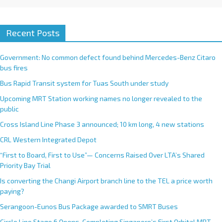
Recent Posts
Government: No common defect found behind Mercedes-Benz Citaro
bus fires
Bus Rapid Transit system for Tuas South under study
Upcoming MRT Station working names no longer revealed to the
public
Cross Island Line Phase 3 announced; 10 km long, 4 new stations
CRL Western Integrated Depot
“First to Board, First to Use”— Concerns Raised Over LTA’s Shared
Priority Bay Trial
Is converting the Changi Airport branch line to the TEL a price worth
paying?
Serangoon-Eunos Bus Package awarded to SMRT Buses
Circle Line Stage 6 Opens, Completing Singapore’s First Orbital MRT