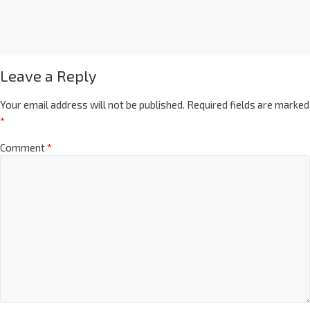
Leave a Reply
Your email address will not be published.
Required fields are marked
*
Comment
*