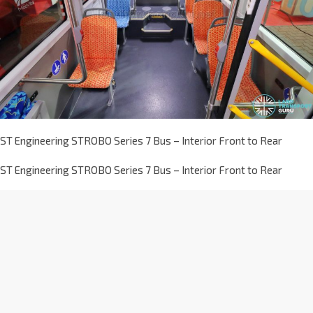
ST Engineering STROBO Series 7 Bus – Interior Front to Rear
ST Engineering STROBO Series 7 Bus – Interior Front to Rear