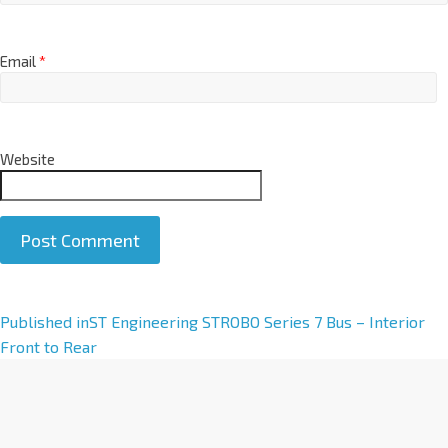
Email
*
Website
A
Published in
ST Engineering STROBO Series 7 Bus – Interior
l
Front to Rear
t
e
r
n