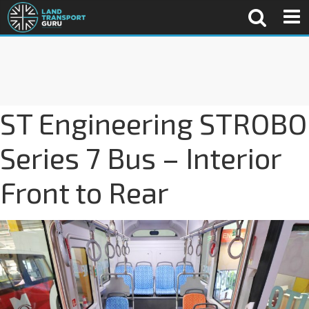
ST Engineering STROBO
Series 7 Bus – Interior
Front to Rear