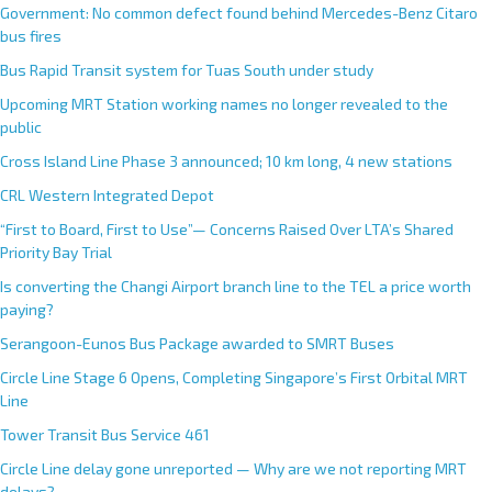
Government: No common defect found behind Mercedes-Benz Citaro
bus fires
Bus Rapid Transit system for Tuas South under study
Upcoming MRT Station working names no longer revealed to the
public
Cross Island Line Phase 3 announced; 10 km long, 4 new stations
CRL Western Integrated Depot
“First to Board, First to Use”— Concerns Raised Over LTA’s Shared
Priority Bay Trial
Is converting the Changi Airport branch line to the TEL a price worth
paying?
Serangoon-Eunos Bus Package awarded to SMRT Buses
Circle Line Stage 6 Opens, Completing Singapore’s First Orbital MRT
Line
Tower Transit Bus Service 461
Circle Line delay gone unreported — Why are we not reporting MRT
delays?