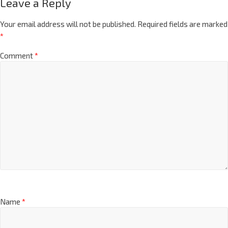
Leave a Reply
Your email address will not be published.
Required fields are marked
*
Comment
*
Name
*