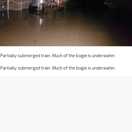
Partially submerged train. Much of the bogie is underwater.
Partially submerged train. Much of the bogie is underwater.