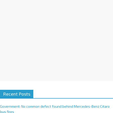
a
t
i
v
e
:
Recent Posts
Government: No common defect found behind Mercedes-Benz Citaro
bus fires