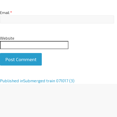
Email
*
Website
A
Published in
Submerged train 071017 (3)
l
t
e
r
n