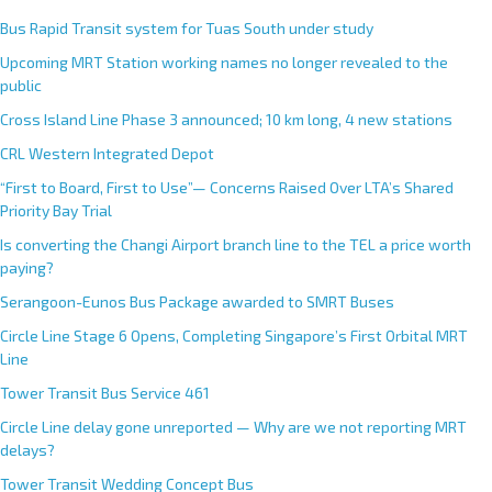
Bus Rapid Transit system for Tuas South under study
Upcoming MRT Station working names no longer revealed to the
public
Cross Island Line Phase 3 announced; 10 km long, 4 new stations
CRL Western Integrated Depot
“First to Board, First to Use”— Concerns Raised Over LTA’s Shared
Priority Bay Trial
Is converting the Changi Airport branch line to the TEL a price worth
paying?
Serangoon-Eunos Bus Package awarded to SMRT Buses
Circle Line Stage 6 Opens, Completing Singapore’s First Orbital MRT
Line
Tower Transit Bus Service 461
Circle Line delay gone unreported — Why are we not reporting MRT
delays?
Tower Transit Wedding Concept Bus