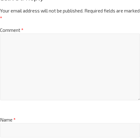
Your email address will not be published.
Required fields are marked
*
Comment
*
Name
*