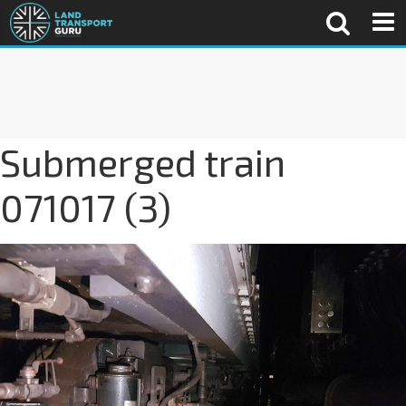
Submerged train
071017 (3)