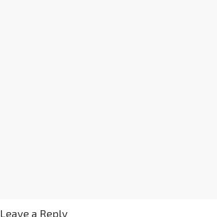
Leave a Reply