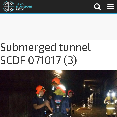
Submerged tunnel
SCDF 071017 (3)