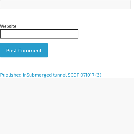
Website
A
Published in
Submerged tunnel SCDF 071017 (3)
l
t
e
r
n
a
t
i