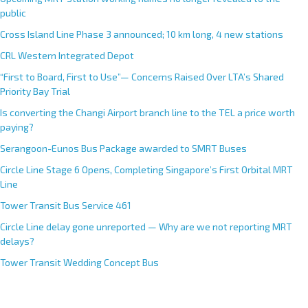
public
Cross Island Line Phase 3 announced; 10 km long, 4 new stations
CRL Western Integrated Depot
“First to Board, First to Use”— Concerns Raised Over LTA’s Shared
Priority Bay Trial
Is converting the Changi Airport branch line to the TEL a price worth
paying?
Serangoon-Eunos Bus Package awarded to SMRT Buses
Circle Line Stage 6 Opens, Completing Singapore’s First Orbital MRT
Line
Tower Transit Bus Service 461
Circle Line delay gone unreported — Why are we not reporting MRT
delays?
Tower Transit Wedding Concept Bus