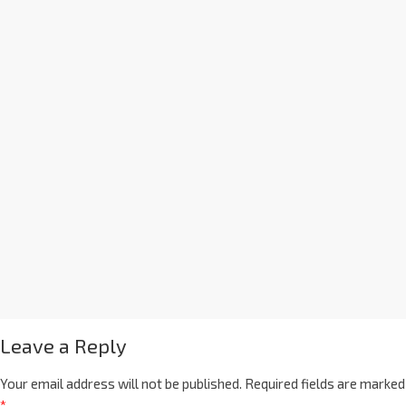
Leave a Reply
Your email address will not be published.
Required fields are marked
*