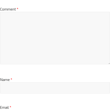
Comment
*
Name
*
Email
*