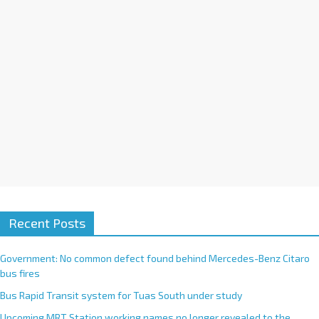
v
e
:
Recent Posts
Government: No common defect found behind Mercedes-Benz Citaro
bus fires
Bus Rapid Transit system for Tuas South under study
Upcoming MRT Station working names no longer revealed to the