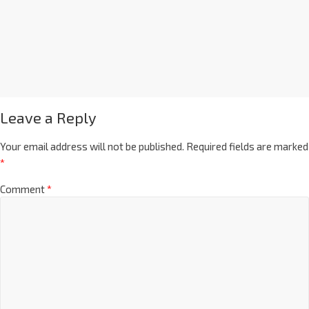
Leave a Reply
Your email address will not be published.
Required fields are marked
*
Comment
*