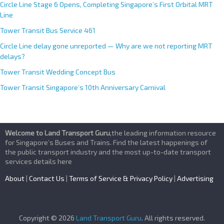
Circle Line Stage 6 Opens, Completing Singapore’s First Orbital MRT
Line
Tower Transit Bus Service 461
Circle Line delay gone unreported — Why are we not reporting MRT
delays?
Tower Transit Wedding Concept Bus
Tower Transit Singapore’s 10th Anniversary Carnival
Welcome to Land Transport Guru
,the leading information resource
for Singapore’s Buses and Trains. Find the latest happenings of
the public transport industry and the most up-to-date transport
services details here
About
|
Contact Us
|
Terms of Service & Privacy Policy
|
Advertising
Copyright © 2026
Land Transport Guru
. All rights reserved.