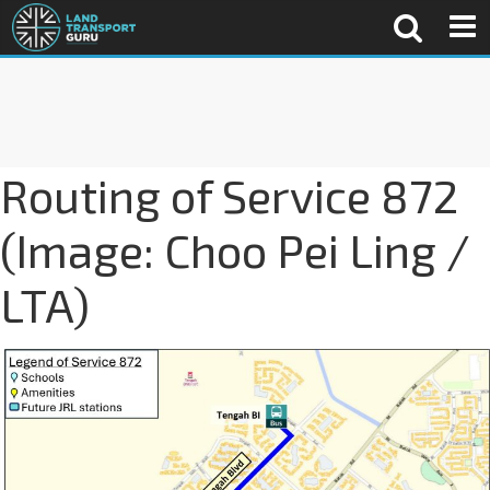
Routing of Service 872
(Image: Choo Pei Ling /
LTA)