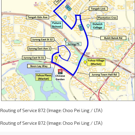
Routing of Service 872 (Image: Choo Pei Ling / LTA)
Routing of Service 872 (Image: Choo Pei Ling / LTA)