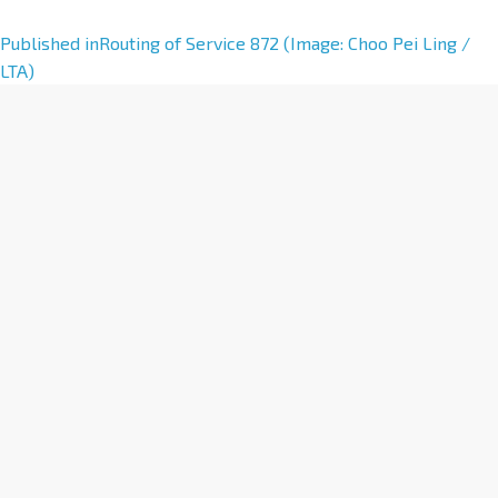
A
Published in
Routing of Service 872 (Image: Choo Pei Ling /
l
LTA)
t
e
r
n
a
t
i
v
e
: