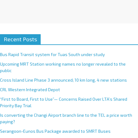
Recent Posts
Bus Rapid Transit system for Tuas South under study
Upcoming MRT Station working names no longer revealed to the
public
Cross Island Line Phase 3 announced; 10 km long, 4 new stations
CRL Western Integrated Depot
“First to Board, First to Use”— Concerns Raised Over LTA’s Shared
Priority Bay Trial
Is converting the Changi Airport branch line to the TEL a price worth
paying?
Serangoon-Eunos Bus Package awarded to SMRT Buses