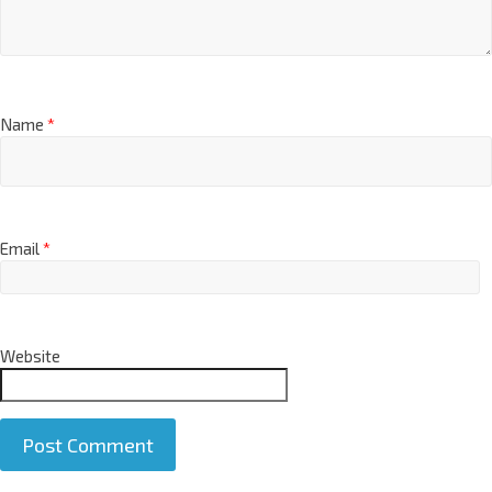
Name
*
Email
*
Website