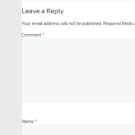
Leave a Reply
Your email address will not be published.
Required fields
Comment
*
Name
*