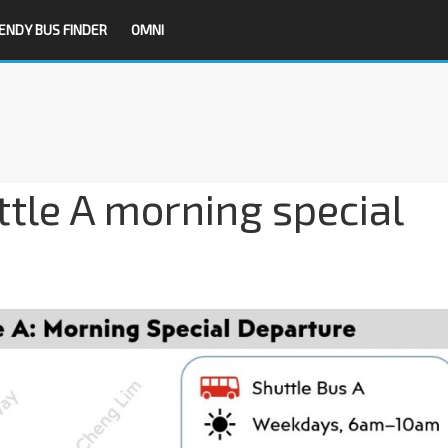
ENDY BUS FINDER
OMNI
tle A morning special