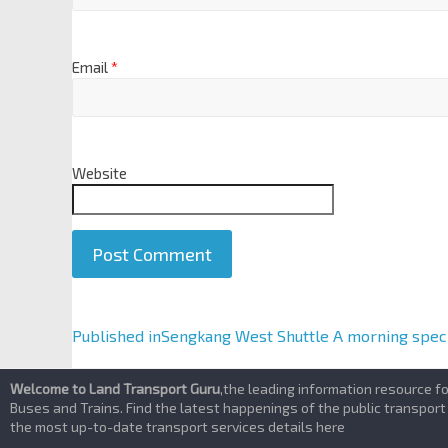
Email
*
Website
A
Published in
Sengkang West Shuttle A morning speci
l
t
Welcome to Land Transport Guru
,the leading information resource f
e
Buses and Trains. Find the latest happenings of the public transport
the most up-to-date transport services details here
r