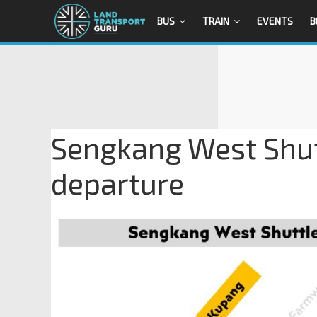
BUS
TRAIN
EVENTS
B
Sengkang West Shut
departure