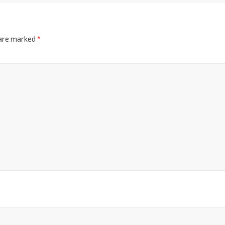
 are marked
*