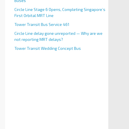
Buses
Circle Line Stage 6 Opens, Completing Singapore’s
First Orbital MRT Line
Tower Transit Bus Service 461
Circle Line delay gone unreported — Why are we
not reporting MRT delays?
Tower Transit Wedding Concept Bus