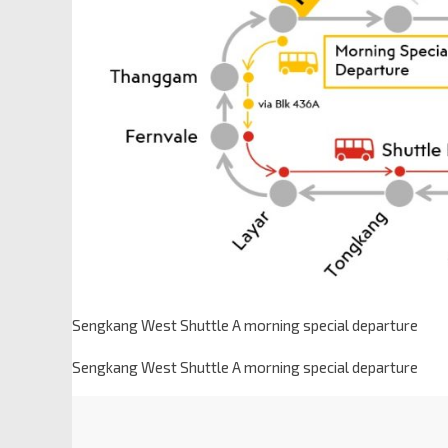
Sengkang West Shuttle A morning special departure
Sengkang West Shuttle A morning special departure