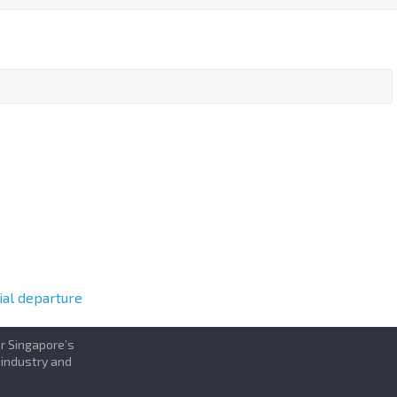
al departure
or Singapore’s
 industry and