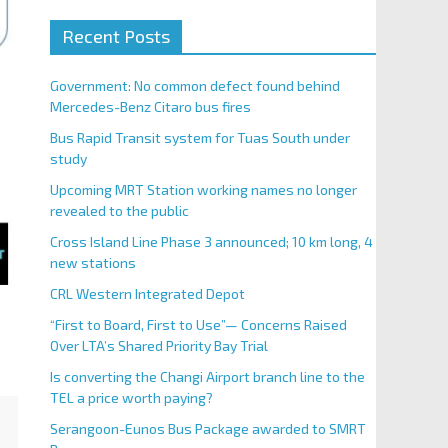
Recent Posts
Government: No common defect found behind
Mercedes-Benz Citaro bus fires
Bus Rapid Transit system for Tuas South under
study
Upcoming MRT Station working names no longer
revealed to the public
Cross Island Line Phase 3 announced; 10 km long, 4
new stations
CRL Western Integrated Depot
“First to Board, First to Use”— Concerns Raised
Over LTA’s Shared Priority Bay Trial
Is converting the Changi Airport branch line to the
TEL a price worth paying?
Serangoon-Eunos Bus Package awarded to SMRT