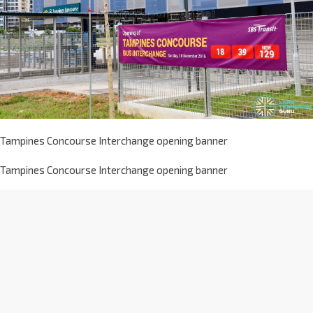
Tampines Concourse Interchange opening banner
Tampines Concourse Interchange opening banner