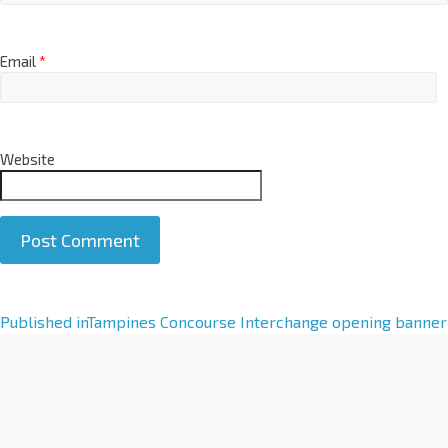
Email
*
Website
A
Published in
Tampines Concourse Interchange opening banner
l
t
e
r
n