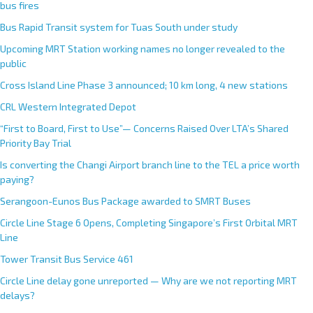
bus fires
Bus Rapid Transit system for Tuas South under study
Upcoming MRT Station working names no longer revealed to the
public
Cross Island Line Phase 3 announced; 10 km long, 4 new stations
CRL Western Integrated Depot
“First to Board, First to Use”— Concerns Raised Over LTA’s Shared
Priority Bay Trial
Is converting the Changi Airport branch line to the TEL a price worth
paying?
Serangoon-Eunos Bus Package awarded to SMRT Buses
Circle Line Stage 6 Opens, Completing Singapore’s First Orbital MRT
Line
Tower Transit Bus Service 461
Circle Line delay gone unreported — Why are we not reporting MRT
delays?