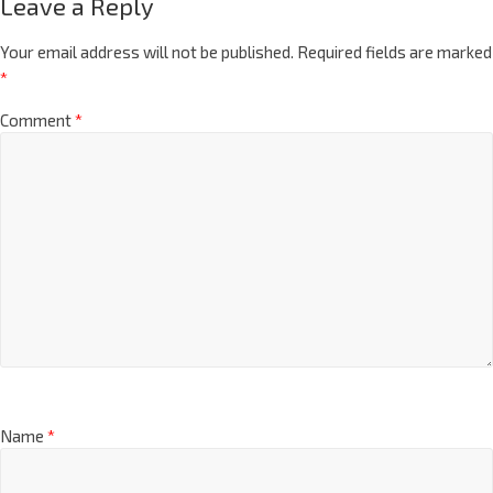
Leave a Reply
Your email address will not be published.
Required fields are marked
*
Comment
*
Name
*