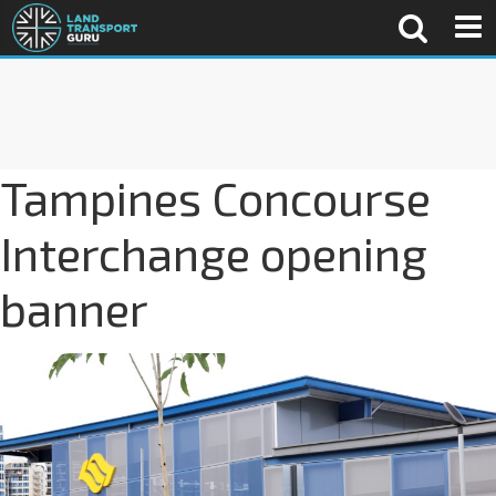
Tampines Concourse
Interchange opening
banner