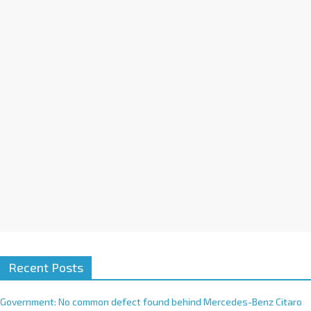
a
t
i
v
e
:
Recent Posts
Government: No common defect found behind Mercedes-Benz Citaro