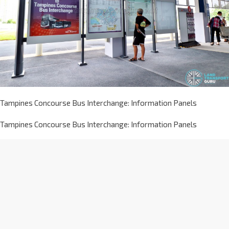
Tampines Concourse Bus Interchange: Information Panels
Tampines Concourse Bus Interchange: Information Panels