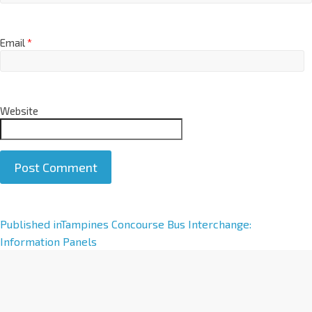
Email
*
Website
A
Published in
Tampines Concourse Bus Interchange:
l
Information Panels
t
e
r
n