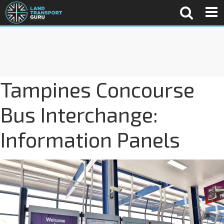
Tampines Concourse
Bus Interchange:
Information Panels