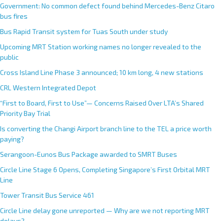
Government: No common defect found behind Mercedes-Benz Citaro
bus fires
Bus Rapid Transit system for Tuas South under study
Upcoming MRT Station working names no longer revealed to the
public
Cross Island Line Phase 3 announced; 10 km long, 4 new stations
CRL Western Integrated Depot
“First to Board, First to Use”— Concerns Raised Over LTA’s Shared
Priority Bay Trial
Is converting the Changi Airport branch line to the TEL a price worth
paying?
Serangoon-Eunos Bus Package awarded to SMRT Buses
Circle Line Stage 6 Opens, Completing Singapore’s First Orbital MRT
Line
Tower Transit Bus Service 461
Circle Line delay gone unreported — Why are we not reporting MRT
delays?