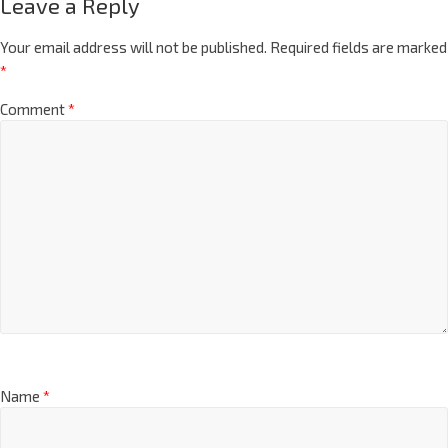
Leave a Reply
Your email address will not be published.
Required fields are marked
*
Comment
*
Name
*