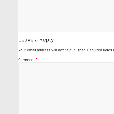
Leave a Reply
Your email address will not be published.
Required fields
Comment
*