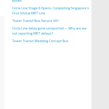
Buses
Circle Line Stage 6 Opens, Completing Singapore’s
First Orbital MRT Line
Tower Transit Bus Service 461
Circle Line delay gone unreported — Why are we
not reporting MRT delays?
Tower Transit Wedding Concept Bus