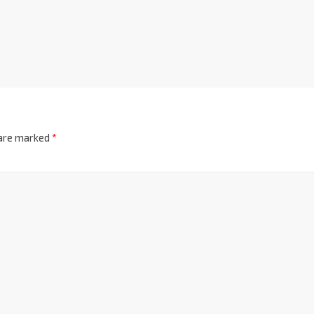
 are marked
*