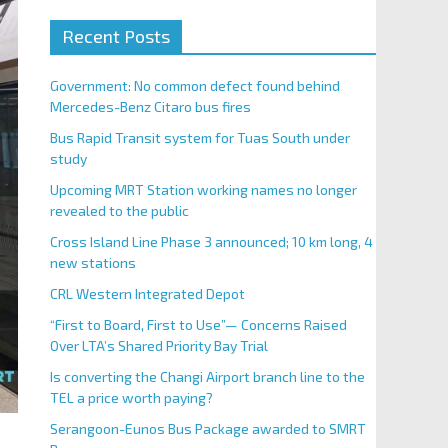
Recent Posts
Government: No common defect found behind
Mercedes-Benz Citaro bus fires
Bus Rapid Transit system for Tuas South under
study
Upcoming MRT Station working names no longer
revealed to the public
Cross Island Line Phase 3 announced; 10 km long, 4
new stations
CRL Western Integrated Depot
“First to Board, First to Use”— Concerns Raised
Over LTA’s Shared Priority Bay Trial
Is converting the Changi Airport branch line to the
TEL a price worth paying?
Serangoon-Eunos Bus Package awarded to SMRT