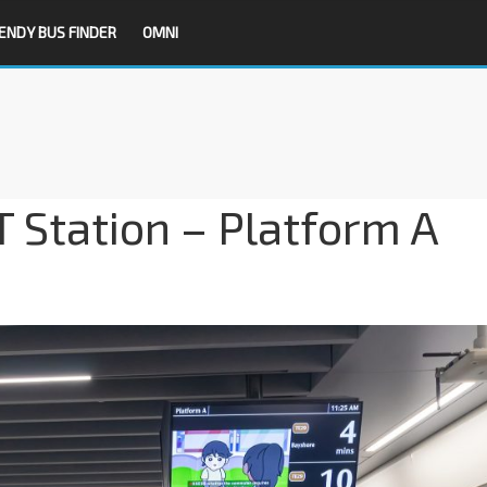
ENDY BUS FINDER
OMNI
 Station – Platform A