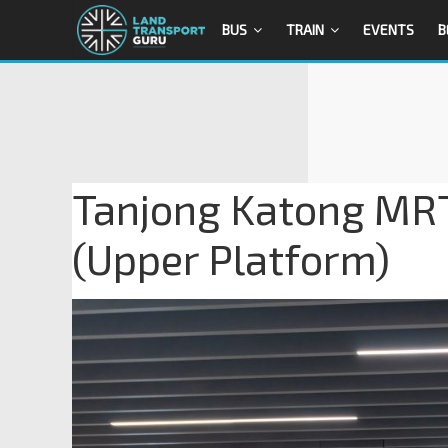
BUS
TRAIN
EVENTS
B
Tanjong Katong MRT
(Upper Platform)