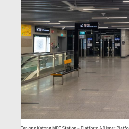
Tanjong Katong MRT Station – Platform A (Upper Platf