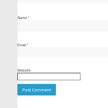
Name
*
Email
*
Website