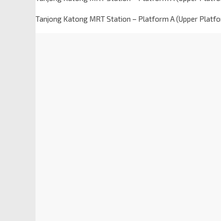
Tanjong Katong MRT Station – Platform A (Upper Platf