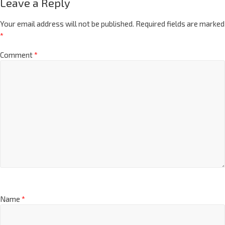
Leave a Reply
Your email address will not be published.
Required fields are marked
*
Comment
*
Name
*