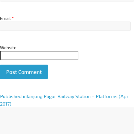
Email
*
Website
A
Published in
Tanjong Pagar Railway Station – Platforms (Apr
l
2017)
t
e
r
n