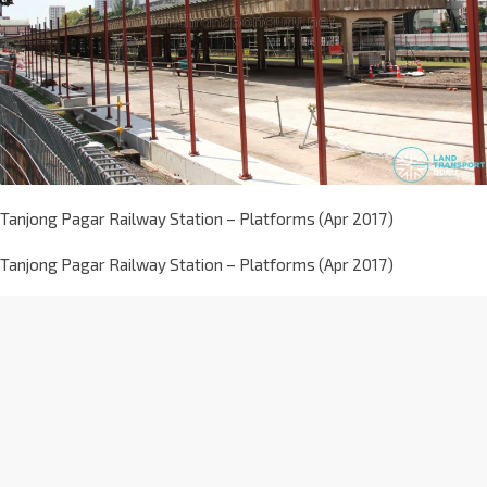
Tanjong Pagar Railway Station – Platforms (Apr 2017)
Tanjong Pagar Railway Station – Platforms (Apr 2017)