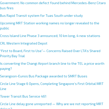
Government: No common defect found behind Mercedes-Benz Citaro
bus fires
Bus Rapid Transit system for Tuas South under study
Upcoming MRT Station working names no longer revealed to the
public
Cross Island Line Phase 3 announced; 10 km long, 4 new stations
CRL Western Integrated Depot
“First to Board, First to Use”— Concerns Raised Over LTA’s Shared
Priority Bay Trial
Is converting the Changi Airport branch line to the TEL a price worth
paying?
Serangoon-Eunos Bus Package awarded to SMRT Buses
Circle Line Stage 6 Opens, Completing Singapore’s First Orbital MRT
Line
Tower Transit Bus Service 461
Circle Line delay gone unreported — Why are we not reporting MRT
delays?