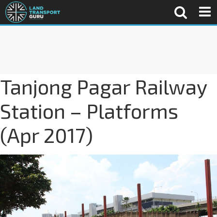
Tanjong Pagar Railway
Station – Platforms
(Apr 2017)