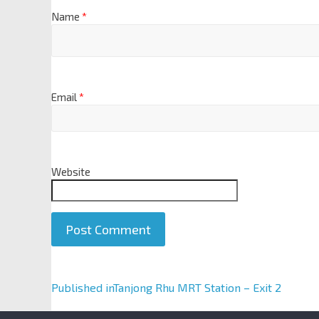
Name
*
Email
*
Website
A
Published in
Tanjong Rhu MRT Station – Exit 2
l