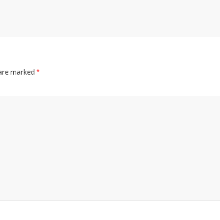
 are marked
*