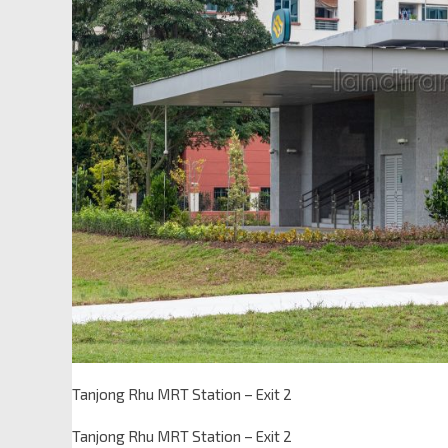
Tanjong Rhu MRT Station – Exit 2
Tanjong Rhu MRT Station – Exit 2