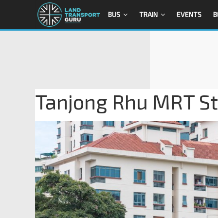
BUS
TRAIN
EVENTS
B
Tanjong Rhu MRT Sta