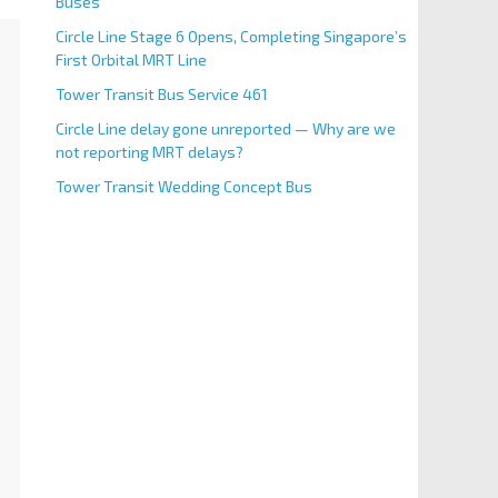
Buses
Circle Line Stage 6 Opens, Completing Singapore’s
First Orbital MRT Line
Tower Transit Bus Service 461
Circle Line delay gone unreported — Why are we
not reporting MRT delays?
Tower Transit Wedding Concept Bus