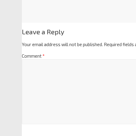
Leave a Reply
Your email address will not be published.
Required fields
Comment
*