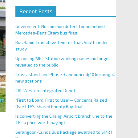
Recent Posts
Government: No common defect found behind
Mercedes-Benz Citaro bus fires
Bus Rapid Transit system for Tuas South under
study
Upcoming MRT Station working names no longer
revealed to the public
Cross Island Line Phase 3 announced; 10 km long, 4
new stations
CRL Western Integrated Depot
“First to Board, First to Use”— Concerns Raised
Over LTA’s Shared Priority Bay Trial
Is converting the Changi Airport branch line to the
TEL a price worth paying?
Serangoon-Eunos Bus Package awarded to SMRT