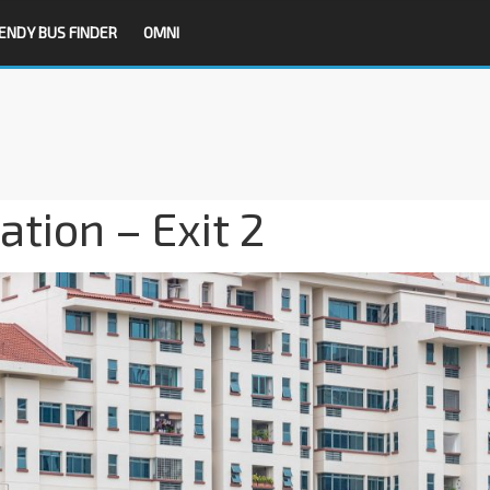
ENDY BUS FINDER
OMNI
tion – Exit 2