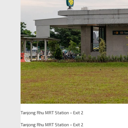
Tanjong Rhu MRT Station – Exit 2
Tanjong Rhu MRT Station – Exit 2