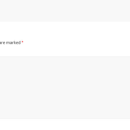
 are marked
*