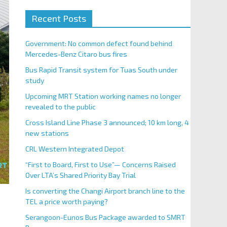
Recent Posts
Government: No common defect found behind
Mercedes-Benz Citaro bus fires
Bus Rapid Transit system for Tuas South under
study
Upcoming MRT Station working names no longer
revealed to the public
Cross Island Line Phase 3 announced; 10 km long, 4
new stations
CRL Western Integrated Depot
“First to Board, First to Use”— Concerns Raised
Over LTA’s Shared Priority Bay Trial
Is converting the Changi Airport branch line to the
TEL a price worth paying?
Serangoon-Eunos Bus Package awarded to SMRT