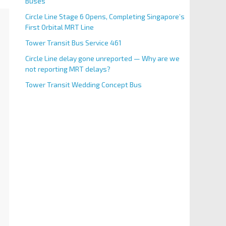
Buses
Circle Line Stage 6 Opens, Completing Singapore’s
First Orbital MRT Line
Tower Transit Bus Service 461
Circle Line delay gone unreported — Why are we
not reporting MRT delays?
Tower Transit Wedding Concept Bus