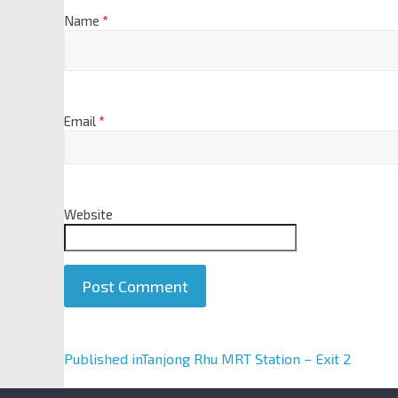
Name
*
Email
*
Website
A
Published in
Tanjong Rhu MRT Station – Exit 2
l