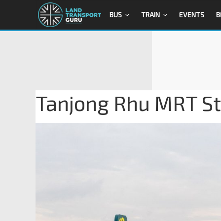
BUS
TRAIN
EVENTS
B
Tanjong Rhu MRT Sta