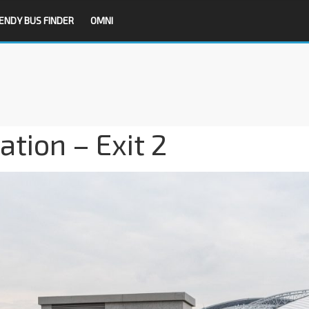
ENDY BUS FINDER
OMNI
tion – Exit 2