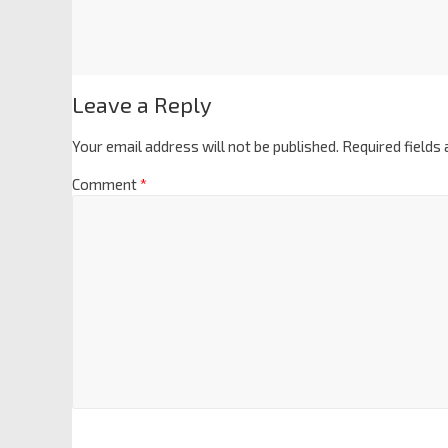
Leave a Reply
Your email address will not be published.
Required fields
Comment
*