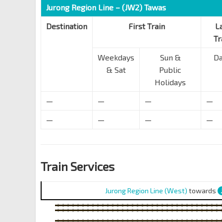
Jurong Region Line – (JW2) Tawas
Destination
First Train
L
Tr
Weekdays
Sun &
Da
& Sat
Public
Holidays
—
—
—
—
—
—
—
—
Train Services
Jurong Region Line (West)
towards