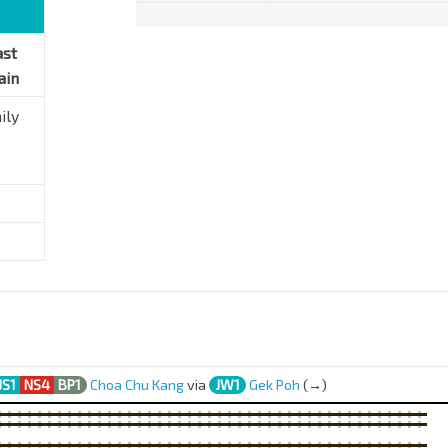
ast
ain
ily
JS1
NS4
BP1
Choa Chu Kang
via
JW1
Gek Poh
(→)