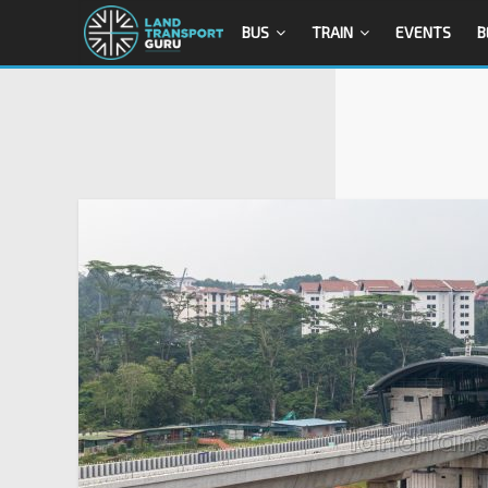
BUS
TRAIN
EVENTS
B