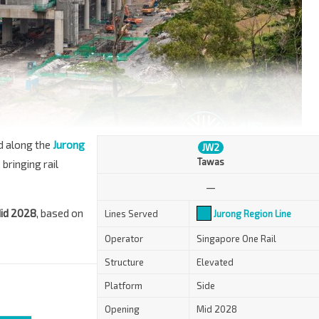
ed along the
Jurong
JW2
Tawas
 bringing rail
—
id 2028
, based on
Lines Served
Jurong Region Line
Operator
Singapore One Rail
Structure
Elevated
Platform
Side
Opening
Mid 2028