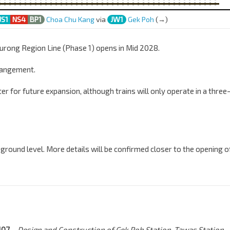
JS1
NS4
BP1
Choa Chu Kang
via
JW1
Gek Poh
(→)
 Jurong Region Line (Phase 1) opens in Mid 2028.
rangement.
er for future expansion, although trains will only operate in a three
 ground level. More details will be confirmed closer to the opening o
J107
– Design and Construction of Gek Poh Station, Tawas Station