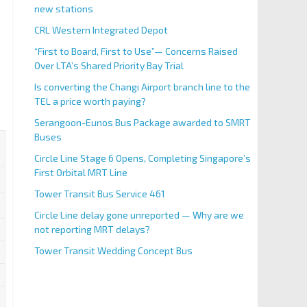
new stations
CRL Western Integrated Depot
“First to Board, First to Use”— Concerns Raised
Over LTA’s Shared Priority Bay Trial
Is converting the Changi Airport branch line to the
TEL a price worth paying?
Serangoon-Eunos Bus Package awarded to SMRT
Buses
Circle Line Stage 6 Opens, Completing Singapore’s
First Orbital MRT Line
Tower Transit Bus Service 461
Circle Line delay gone unreported — Why are we
not reporting MRT delays?
Tower Transit Wedding Concept Bus