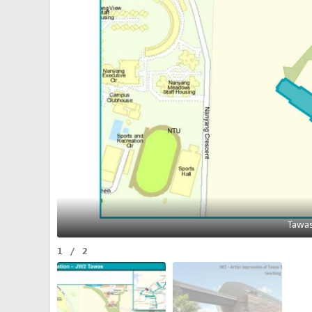
Tawas
1
/
2