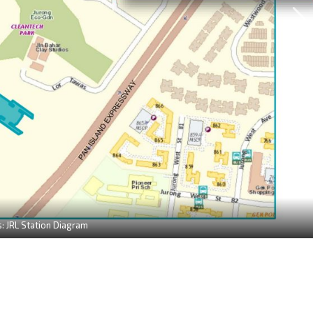
: JRL Station Diagram