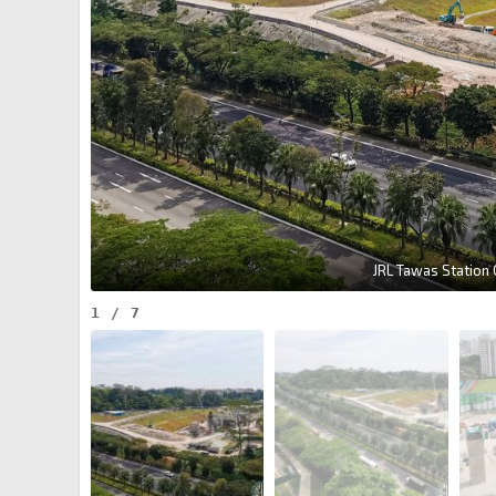
JRL Tawas Station
1
/
7