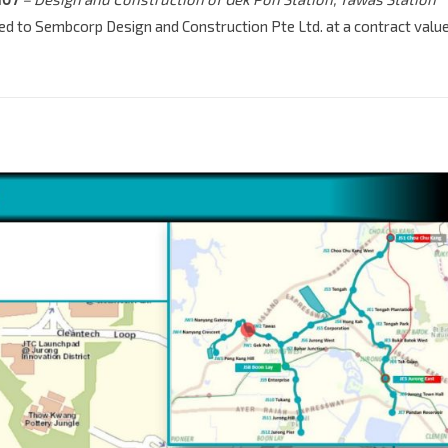
ed to Sembcorp Design and Construction Pte Ltd. at a contract valu