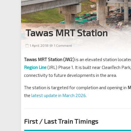
Tawas MRT Station
1 April 2018
1 Comment
Tawas MRT Station (JW2)
is an elevated station locat
Region Line
(JRL) Phase 1. It is built near CleanTech Park,
connectivity to future developments in the area.
The station is targeted for completion and opening in
M
the
latest update in March 2026
.
First / Last Train Timings