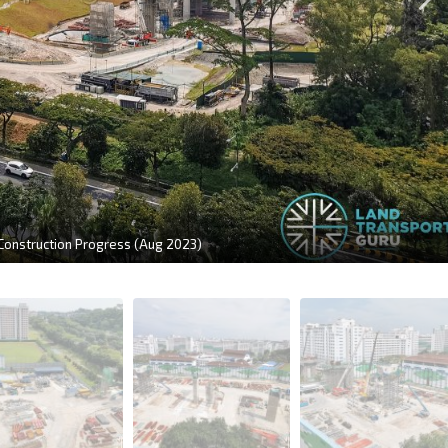
 Construction Progress (Aug 2023)