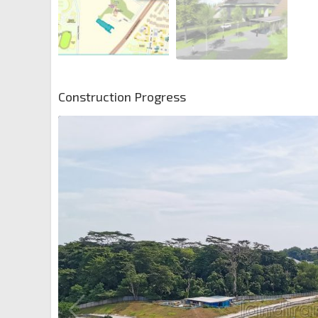
Construction Progress