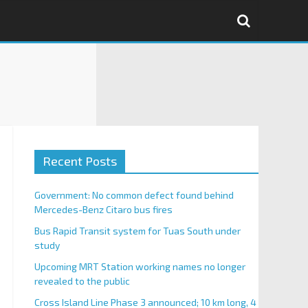
Recent Posts
Government: No common defect found behind
Mercedes-Benz Citaro bus fires
Bus Rapid Transit system for Tuas South under
study
Upcoming MRT Station working names no longer
revealed to the public
Cross Island Line Phase 3 announced; 10 km long, 4