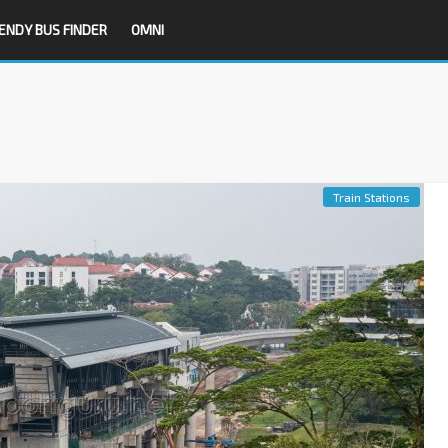
ENDY BUS FINDER
OMNI
Train Stations