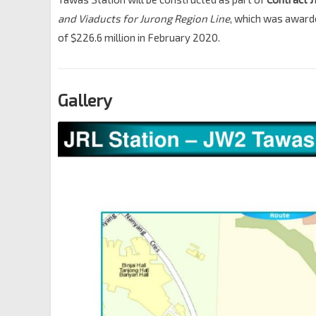
and Viaducts for Jurong Region Line
, which was award
of $226.6 million in February 2020.
Gallery