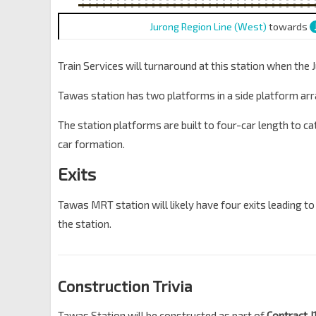
Jurong Region Line (West)
towards
Train Services will turnaround at this station when the
Tawas station has two platforms in a side platform ar
The station platforms are built to four-car length to cat
car formation.
Exits
Tawas MRT station will likely have four exits leading to
the station.
Construction Trivia
Tawas Station will be constructed as part of
Contract 