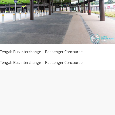
Tengah Bus Interchange – Passenger Concourse
Tengah Bus Interchange – Passenger Concourse