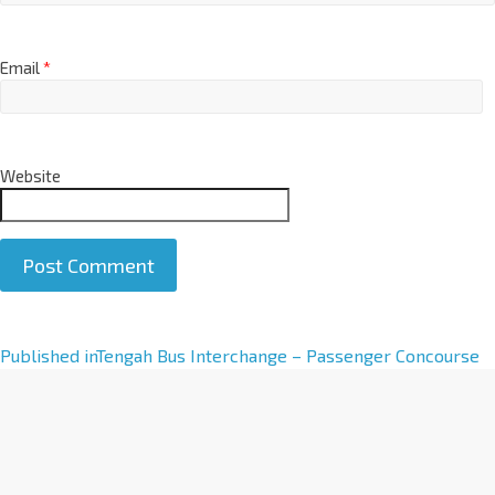
Email
*
Website
A
Published in
Tengah Bus Interchange – Passenger Concourse
l
t
e
r
n