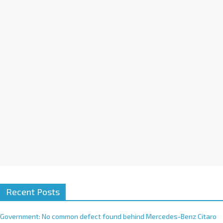
a
t
i
v
e
:
Recent Posts
Government: No common defect found behind Mercedes-Benz Citaro