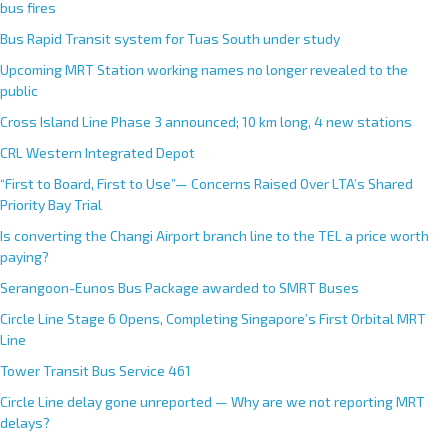
bus fires
Bus Rapid Transit system for Tuas South under study
Upcoming MRT Station working names no longer revealed to the
public
Cross Island Line Phase 3 announced; 10 km long, 4 new stations
CRL Western Integrated Depot
“First to Board, First to Use”— Concerns Raised Over LTA’s Shared
Priority Bay Trial
Is converting the Changi Airport branch line to the TEL a price worth
paying?
Serangoon-Eunos Bus Package awarded to SMRT Buses
Circle Line Stage 6 Opens, Completing Singapore’s First Orbital MRT
Line
Tower Transit Bus Service 461
Circle Line delay gone unreported — Why are we not reporting MRT
delays?