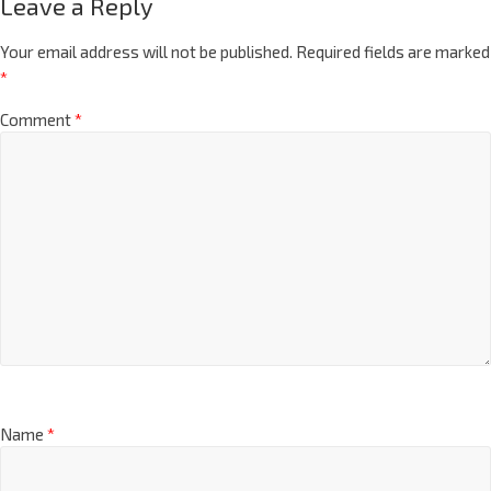
Leave a Reply
Your email address will not be published.
Required fields are marked
*
Comment
*
Name
*