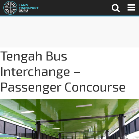
Tengah Bus
Interchange –
Passenger Concourse