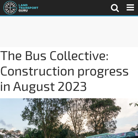
The Bus Collective:
Construction progress
in August 2023