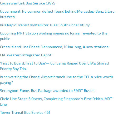
Causeway Link Bus Service CW7S
Government: No common defect found behind Mercedes-Benz Citaro
bus fires
Bus Rapid Transit system for Tuas South under study
Upcoming MRT Station working names no longer revealed to the
public
Cross Island Line Phase 3 announced; 10 km long, 4 new stations
CRL Western Integrated Depot
“First to Board, First to Use”— Concerns Raised Over LTA’s Shared
Priority Bay Trial
Is converting the Changi Airport branch line to the TEL a price worth
paying?
Serangoon-Eunos Bus Package awarded to SMRT Buses
Circle Line Stage 6 Opens, Completing Singapore’s First Orbital MRT
Line
Tower Transit Bus Service 461