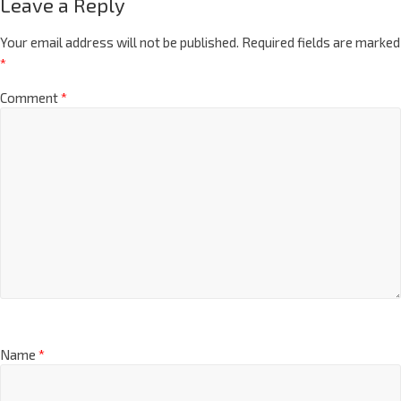
Leave a Reply
Your email address will not be published.
Required fields are marked
*
Comment
*
Name
*