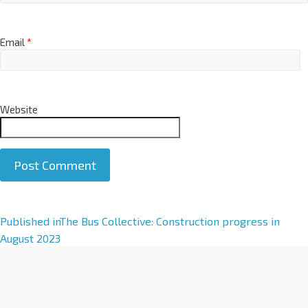
Email
*
Website
A
Published in
The Bus Collective: Construction progress in
l
August 2023
t
e
r
n