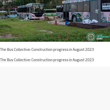
The Bus Collective: Construction progress in August 2023
The Bus Collective: Construction progress in August 2023