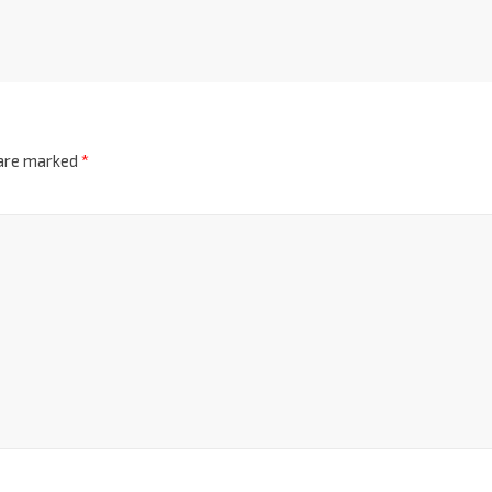
 are marked
*