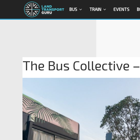
BUS
TRAIN
EVENTS
B
The Bus Collective –