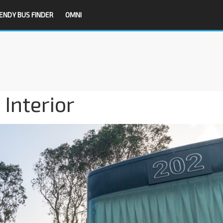
ENDY BUS FINDER
OMNI
 Interior