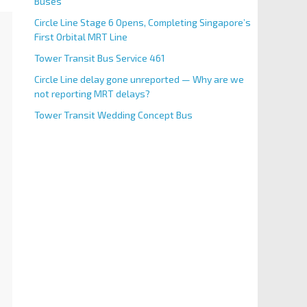
Buses
Circle Line Stage 6 Opens, Completing Singapore’s
First Orbital MRT Line
Tower Transit Bus Service 461
Circle Line delay gone unreported — Why are we
not reporting MRT delays?
Tower Transit Wedding Concept Bus