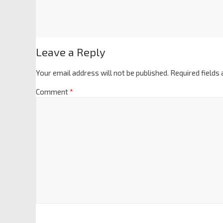
Leave a Reply
Your email address will not be published.
Required fields
Comment
*