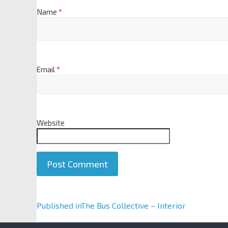
Name
*
Email
*
Website
A
Published in
The Bus Collective – Interior
l