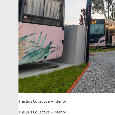
The Bus Collective – Interior
The Bus Collective – Interior