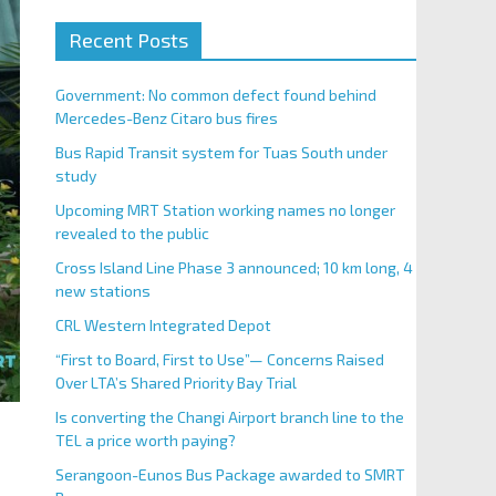
Recent Posts
Government: No common defect found behind
Mercedes-Benz Citaro bus fires
Bus Rapid Transit system for Tuas South under
study
Upcoming MRT Station working names no longer
revealed to the public
Cross Island Line Phase 3 announced; 10 km long, 4
new stations
CRL Western Integrated Depot
“First to Board, First to Use”— Concerns Raised
Over LTA’s Shared Priority Bay Trial
Is converting the Changi Airport branch line to the
TEL a price worth paying?
Serangoon-Eunos Bus Package awarded to SMRT