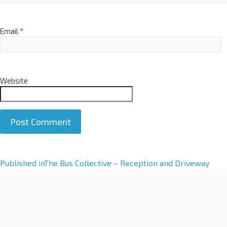
Email
*
Website
A
Published in
The Bus Collective – Reception and Driveway
l
t
e
r
n