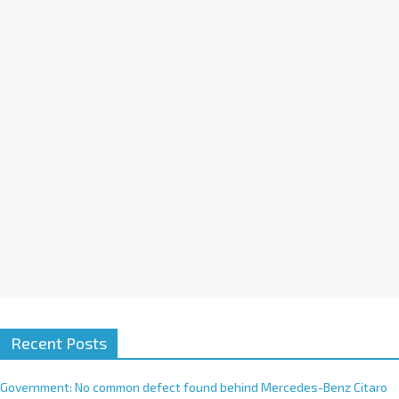
a
t
i
v
e
:
Recent Posts
Government: No common defect found behind Mercedes-Benz Citaro