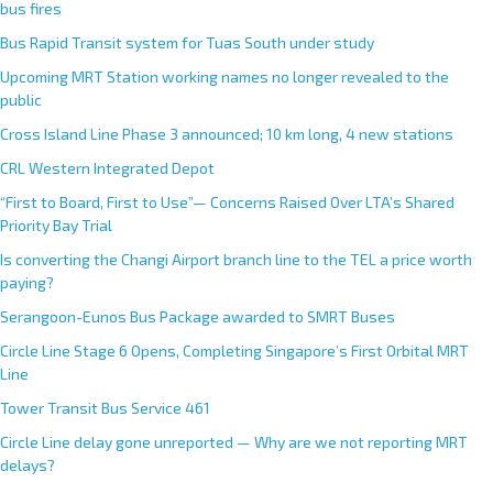
bus fires
Bus Rapid Transit system for Tuas South under study
Upcoming MRT Station working names no longer revealed to the
public
Cross Island Line Phase 3 announced; 10 km long, 4 new stations
CRL Western Integrated Depot
“First to Board, First to Use”— Concerns Raised Over LTA’s Shared
Priority Bay Trial
Is converting the Changi Airport branch line to the TEL a price worth
paying?
Serangoon-Eunos Bus Package awarded to SMRT Buses
Circle Line Stage 6 Opens, Completing Singapore’s First Orbital MRT
Line
Tower Transit Bus Service 461
Circle Line delay gone unreported — Why are we not reporting MRT
delays?