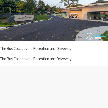
The Bus Collective – Reception and Driveway
The Bus Collective – Reception and Driveway