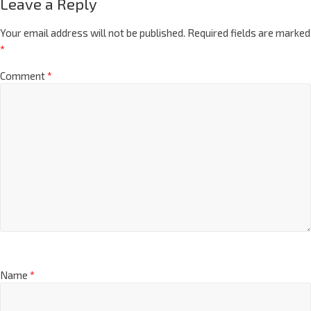
Leave a Reply
Your email address will not be published.
Required fields are marked
*
Comment
*
Name
*