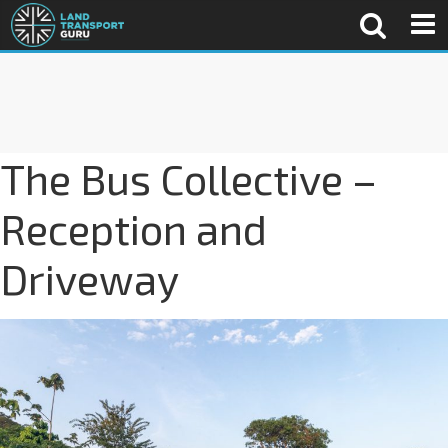
The Bus Collective –
Reception and
Driveway