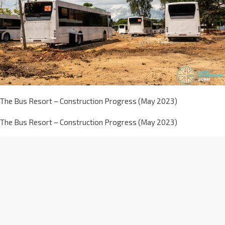
The Bus Resort – Construction Progress (May 2023)
The Bus Resort – Construction Progress (May 2023)