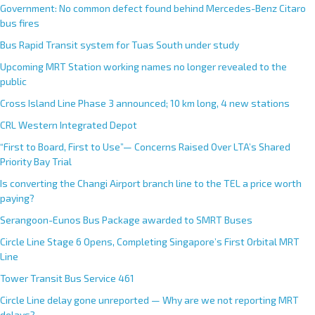
Government: No common defect found behind Mercedes-Benz Citaro
bus fires
Bus Rapid Transit system for Tuas South under study
Upcoming MRT Station working names no longer revealed to the
public
Cross Island Line Phase 3 announced; 10 km long, 4 new stations
CRL Western Integrated Depot
“First to Board, First to Use”— Concerns Raised Over LTA’s Shared
Priority Bay Trial
Is converting the Changi Airport branch line to the TEL a price worth
paying?
Serangoon-Eunos Bus Package awarded to SMRT Buses
Circle Line Stage 6 Opens, Completing Singapore’s First Orbital MRT
Line
Tower Transit Bus Service 461
Circle Line delay gone unreported — Why are we not reporting MRT
delays?