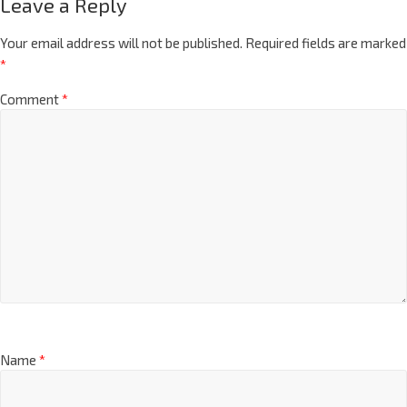
Leave a Reply
Your email address will not be published.
Required fields are marked
*
Comment
*
Name
*