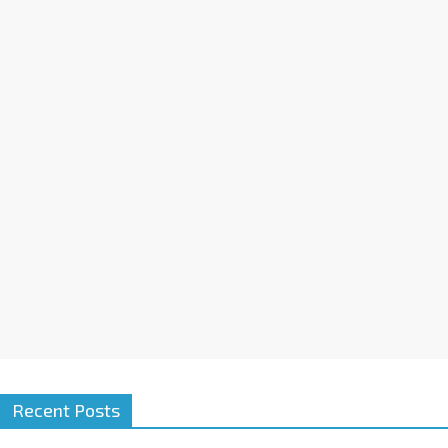
Recent Posts