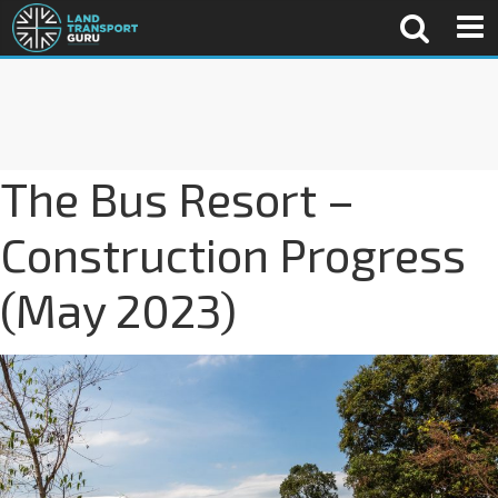
The Bus Resort –
Construction Progress
(May 2023)