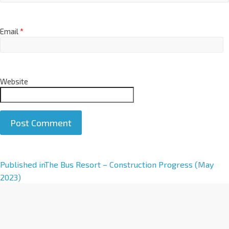
Email
*
Website
Published in
The Bus Resort – Construction Progress (May
2023)