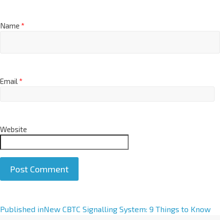
Name
*
Email
*
Website
A
Published in
New CBTC Signalling System: 9 Things to Know