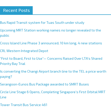
Recent Posts
Bus Rapid Transit system for Tuas South under study
Upcoming MRT Station working names no longer revealed to the
public
Cross Island Line Phase 3 announced; 10 km long, 4 new stations
CRL Western Integrated Depot
“First to Board, First to Use”— Concerns Raised Over LTA’s Shared
Priority Bay Trial
Is converting the Changi Airport branch line to the TEL a price worth
paying?
Serangoon-Eunos Bus Package awarded to SMRT Buses
Circle Line Stage 6 Opens, Completing Singapore’s First Orbital MRT
Line
Tower Transit Bus Service 461