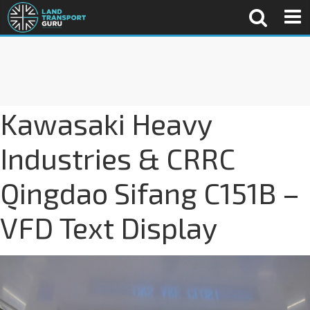
Kawasaki Heavy
Industries & CRRC
Qingdao Sifang C151B –
VFD Text Display