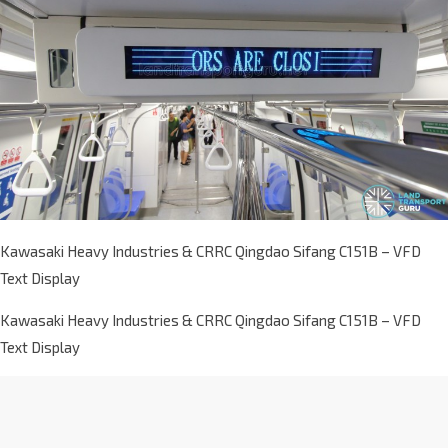
Kawasaki Heavy Industries & CRRC Qingdao Sifang C151B – VFD
Text Display
Kawasaki Heavy Industries & CRRC Qingdao Sifang C151B – VFD
Text Display