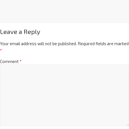
Leave a Reply
Your email address will not be published.
Required fields are marked
*
Comment
*