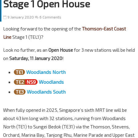
Stage 1 Open House
9 January 2020
6 Comments
Looking forward to the opening of the
Thomson-East Coast
Line
Stage 1 (TEL1)?
Look no further, as an
Open House
for 3 new stations will be held
on
Saturday, 11 January 2020
!
TE1
Woodlands North
TE2
NS9
Woodlands
TE3
Woodlands South
When fully opened in 2025, Singapore’s sixth MRT line will be
about 43 km long with 32 stations, running from Woodlands
North (TE1) to Sungei Bedok (TE31) via the Thomson, Stevens,
Orchard, Marina Bay, Tanjong Rhu, Marine Parade and Upper East