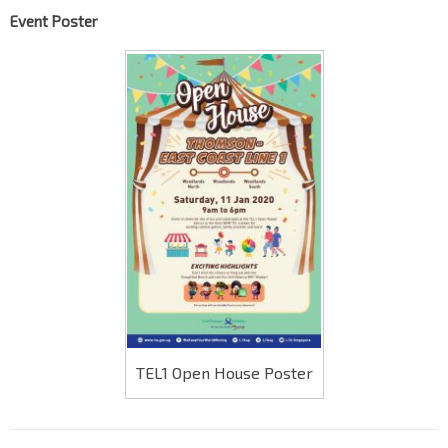
Event Poster
TEL1 Open House Poster