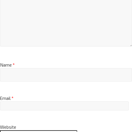
Name
*
Email
*
Website