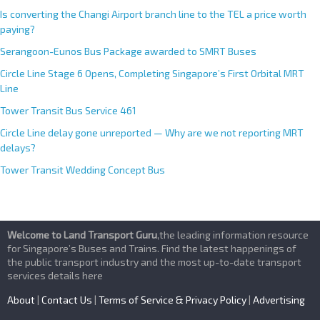
Is converting the Changi Airport branch line to the TEL a price worth
paying?
Serangoon-Eunos Bus Package awarded to SMRT Buses
Circle Line Stage 6 Opens, Completing Singapore’s First Orbital MRT
Line
Tower Transit Bus Service 461
Circle Line delay gone unreported — Why are we not reporting MRT
delays?
Tower Transit Wedding Concept Bus
Welcome to Land Transport Guru
,the leading information resource
for Singapore’s Buses and Trains. Find the latest happenings of
the public transport industry and the most up-to-date transport
services details here
About
|
Contact Us
|
Terms of Service & Privacy Policy
|
Advertising