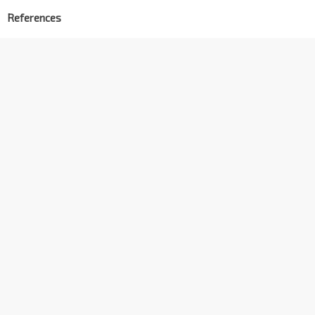
References