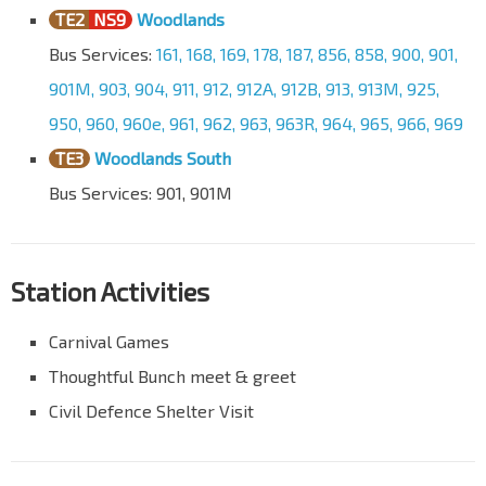
TE2
NS9
Woodlands
Bus Services:
161, 168, 169, 178, 187, 856, 858, 900, 901,
901M, 903, 904, 911, 912, 912A, 912B, 913, 913M, 925,
950, 960, 960e, 961, 962, 963, 963R, 964, 965, 966, 969
TE3
Woodlands South
Bus Services: 901, 901M
Station Activities
Carnival Games
Thoughtful Bunch meet & greet
Civil Defence Shelter Visit