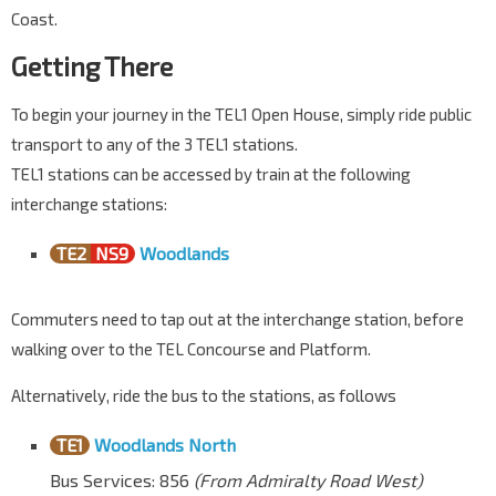
Coast.
Getting There
To begin your journey in the TEL1 Open House, simply ride public
transport to any of the 3 TEL1 stations.
TEL1 stations can be accessed by train at the following
interchange stations:
TE2
NS9
Woodlands
Commuters need to tap out at the interchange station, before
walking over to the TEL Concourse and Platform.
Alternatively, ride the bus to the stations, as follows
TE1
Woodlands North
Bus Services: 856
(From Admiralty Road West)