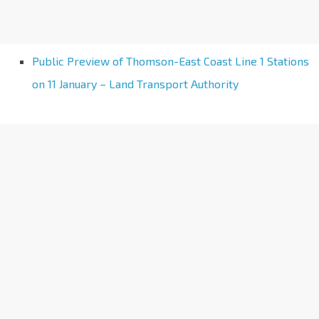
Public Preview of Thomson-East Coast Line 1 Stations
on 11 January – Land Transport Authority