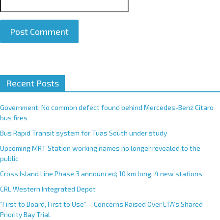
A
Recent Posts
l
t
e
Government: No common defect found behind Mercedes-Benz Citaro
r
bus fires
n
Bus Rapid Transit system for Tuas South under study
a
Upcoming MRT Station working names no longer revealed to the
t
public
i
Cross Island Line Phase 3 announced; 10 km long, 4 new stations
v
e
CRL Western Integrated Depot
:
“First to Board, First to Use”— Concerns Raised Over LTA’s Shared
Priority Bay Trial