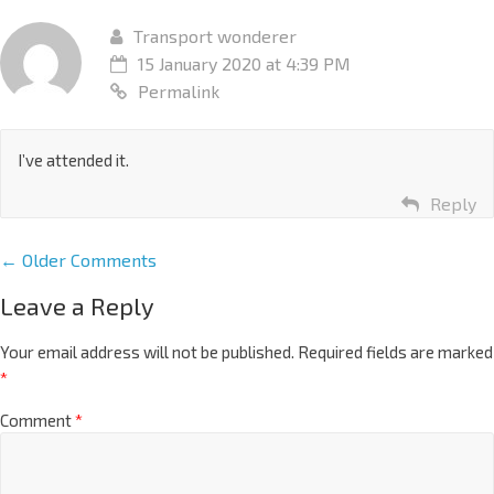
Transport wonderer
15 January 2020 at 4:39 PM
Permalink
I’ve attended it.
Reply
← Older Comments
Leave a Reply
Your email address will not be published.
Required fields are marked
*
Comment
*