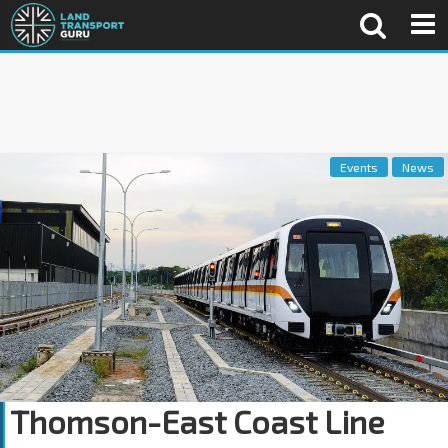
Events
News
Thomson-East Coast Line