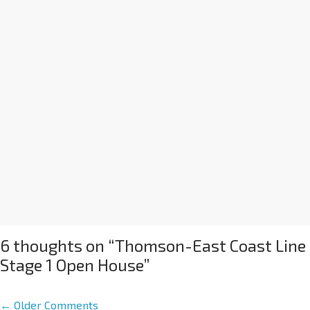
6 thoughts on “
Thomson-East Coast Line
Stage 1 Open House
”
← Older Comments